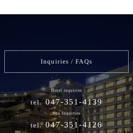
Inquiries / FAQs
Hotel inquiries
047-351-4139
tel.
Spa Inquiries
047-351-4126
tel.