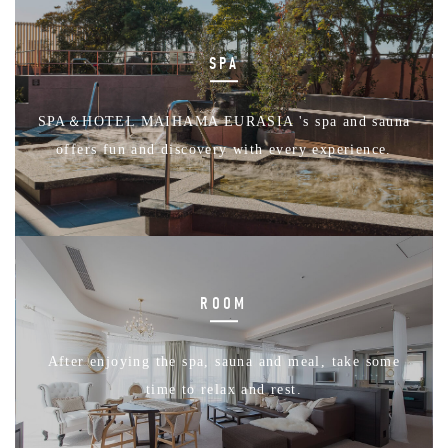
SPA
SPA＆HOTEL MAIHAMA EURASIA 's spa and sauna
offers fun and discovery with every experience.
ROOM
After enjoying the spa, sauna and meal, take some
time to relax and rest.