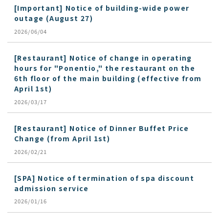
[Important] Notice of building-wide power
outage (August 27)
2026/06/04
[Restaurant] Notice of change in operating
hours for "Ponentio," the restaurant on the
6th floor of the main building (effective from
April 1st)
2026/03/17
[Restaurant] Notice of Dinner Buffet Price
Change (from April 1st)
2026/02/21
[SPA] Notice of termination of spa discount
admission service
2026/01/16