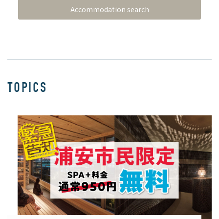
TOPICS