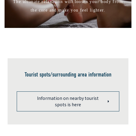
The ultimate relaxation will loosen your body from
the core and make you feel lighter.
Tourist spots/surrounding area information
Information on nearby tourist
spots is here