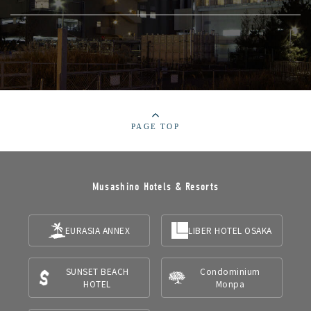
PAGE TOP
Musashino Hotels & Resorts
EURASIA ANNEX
LIBER HOTEL OSAKA
SUNSET BEACH
Condominium
HOTEL
Monpa