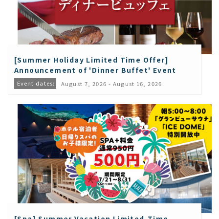
[Summer Holiday Limited Time Offer]
Announcement of 'Dinner Buffet' Event
Event dates:
August 7, 2026 - August 16, 2026
[Spa] Summer Vacation Limited-Time