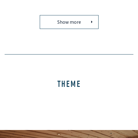
Show more
THEME