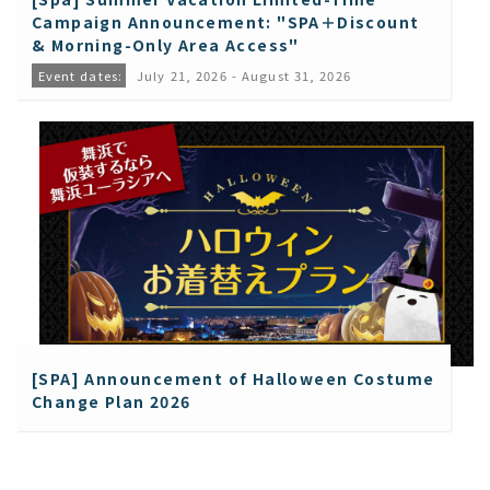
Campaign Announcement: "SPA＋Discount
& Morning-Only Area Access"
Event dates:
July 21, 2026 - August 31, 2026
[SPA] Announcement of Halloween Costume
Change Plan 2026