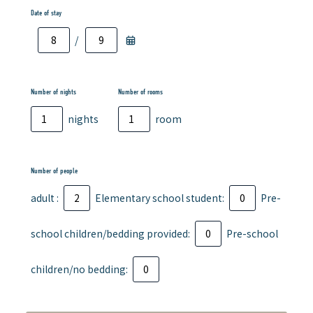
Date of stay
/
Number of nights
Number of rooms
nights
room
Number of people
adult :
Elementary school student:
Pre-
school children/bedding provided:
Pre-school
children/no bedding: