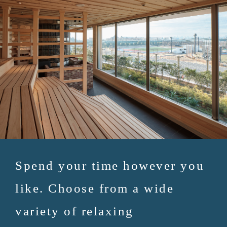
Spend your time however you
like. Choose from a wide
variety of relaxing