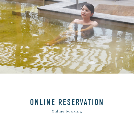
ONLINE RESERVATION
Online booking