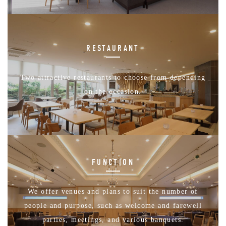
RESTAURANT
Two attractive restaurants to choose from depending
on the occasion.
FUNCTION
We offer venues and plans to suit the number of
people and purpose, such as welcome and farewell
parties, meetings, and various banquets.