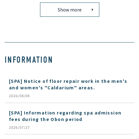
Show more
INFORMATION
[SPA] Notice of floor repair work in the men's
and women's "Caldarium" areas.
2026/08/08
[SPA] Information regarding spa admission
fees during the Obon period
2026/07/27