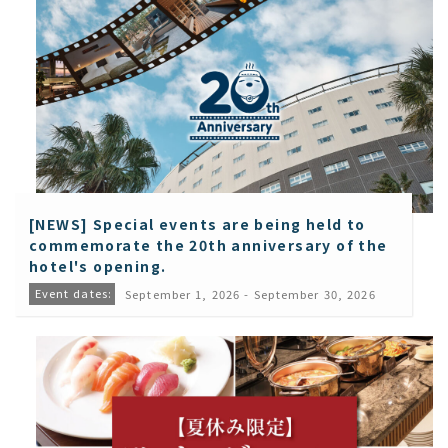
[NEWS] Special events are being held to
commemorate the 20th anniversary of the
hotel's opening.
Event dates:
September 1, 2026 - September 30, 2026