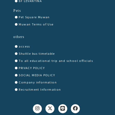
6F LEVANTINA
Pets
Pet Square Muwan
Muwan Terms of Use
others
access
Shuttle bus timetable
To all educational trip and school officials
PRIVACY POLICY
SOCIAL MEDIA POLICY
Company information
Recruitment Information