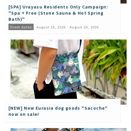
[SPA] Urayasu Residents Only Campaign:
"Spa + Free (Stone Sauna & Hot Spring
Bath)"
Event dates:
August 18, 2026 - August 20, 2026
[NEW] New Eurasia dog goods "Sacoche"
now on sale!