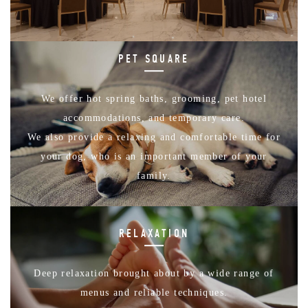
PET SQUARE
We offer hot spring baths, grooming, pet hotel
accommodations, and temporary care.
We also provide a relaxing and comfortable time for
your dog, who is an important member of your
family.
RELAXATION
Deep relaxation brought about by a wide range of
menus and reliable techniques.