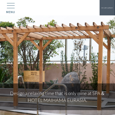
reservation
MENU
Two attractive res
e that is only mine at SPA＆
depending o
HAMA EURASIA.