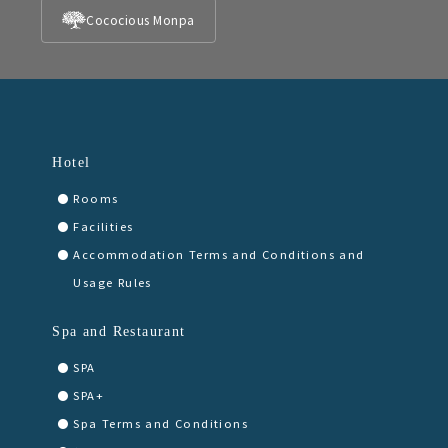
Cococious Monpa
Hotel
Rooms
Facilities
Accommodation Terms and Conditions and
Usage Rules
Spa and Restaurant
SPA
SPA+
Spa Terms and Conditions