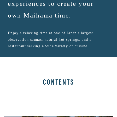
experiences to create your
own Maihama time.
Enjoy a relaxing time at one of Japan's largest
observation saunas, natural hot springs, and a
restaurant serving a wide variety of cuisine.
CONTENTS