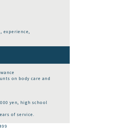
, experience,
owance
ounts on body care and
000 yen, high school
ars of service.
499