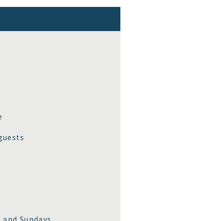
e
guests
, and Sundays.