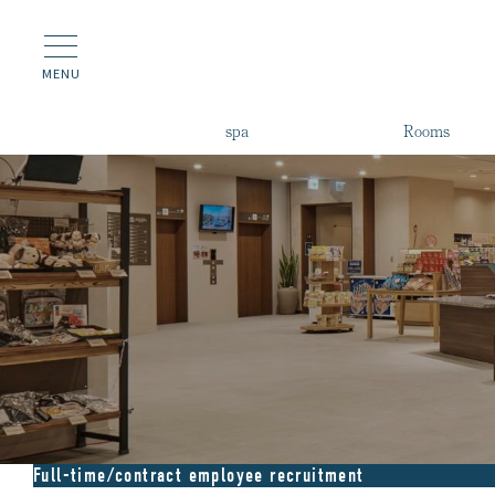
MENU
spa
Rooms
Full-time/contract employee recruitment