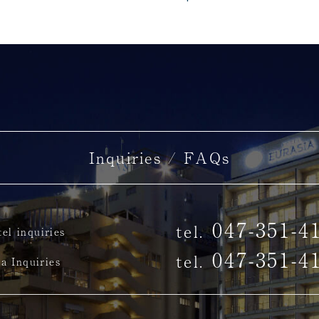
Inquiries / FAQs
047-351-4
tel.
el inquiries
047-351-4
tel.
a Inquiries