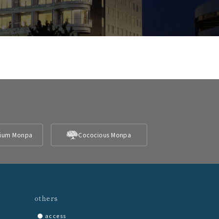
ium Monpa
Cococious Monpa
others
access