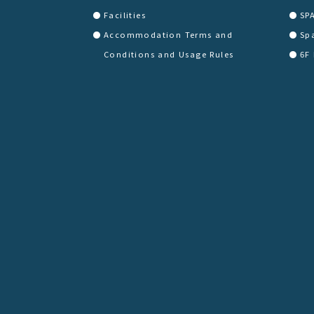
Facilities
SP
Accommodation Terms and
Sp
Conditions and Usage Rules
6F