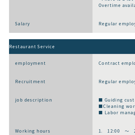
Overtime avail
Salary
Regular employ
Restaurant Service
employment
Contract emplo
Recruitment
Regular emplo
job description
■ Guiding cust
■Cleaning wo
■ Labor manag
Working hours
1. 12:00 ～ 2