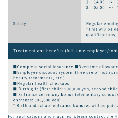
2. 14:00 ～ 2
3. 05:00 ～ 1
Salary
Regular employ
*This will be 
qualifications, 
Treatment and benefits (full-time employee/con
■Complete social insurance ■Overtime allowanc
■Employee discount system (free use of hot spri
beauty treatments, etc.)
■Regular health checkups
■ Birth gift (first child: 500,000 yen, second child
■ Entrance ceremony bonus (elementary school en
entrance: 500,000 yen)
* Birth and school entrance bonuses will be paid 
For applications and inquiries, please contact th