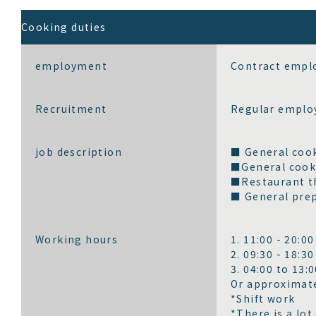
Cooking duties
employment
Contract emplo
Recruitment
Regular emplo
job description
■ General cook
■General cooki
■Restaurant th
■ General prep
Working hours
1. 11:00 - 20:00
2. 09:30 - 18:30
3. 04:00 to 13:
Or approximate
*Shift work
*There is a lot