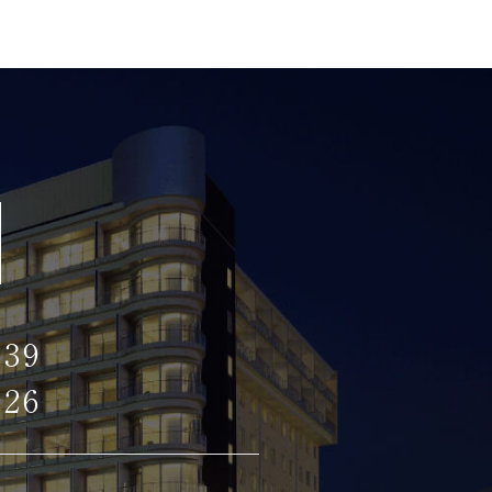
139
126