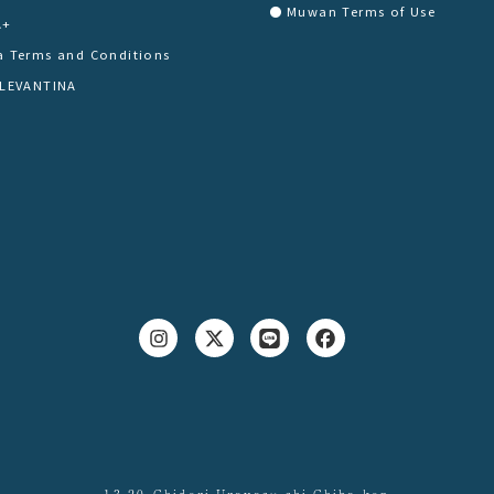
Muwan Terms of Use
A+
a Terms and Conditions
 LEVANTINA