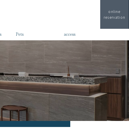
online
reservation
s
Pets
access