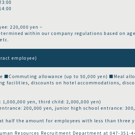
3:00
4:00
ee: 220,000 yen ~
determined within our company regulations based on age
etc.
tract employee)
e ■Commuting allowance (up to 50,000 yen) ■Meal all
ng facilities, discounts on hotel accommodations, disc
: 1,000,000 yen, third child: 2,000,000 yen)
trance: 200,000 yen, junior high school entrance: 300,
at half the amount for employees with less than three ye
e Human Resources Recruitment Department at 047-351-4