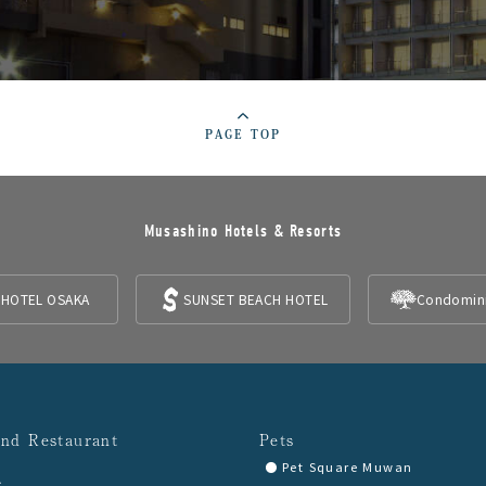
PAGE TOP
Musashino Hotels & Resorts
 HOTEL OSAKA
SUNSET BEACH HOTEL
Condomin
and Restaurant
Pets
Pet Square Muwan
A