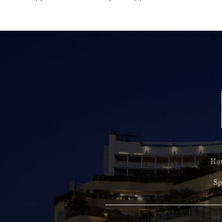
Hot
Sp