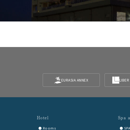
EURASIA ANNEX
LIBER
Hotel
Spa 
Rooms
SP