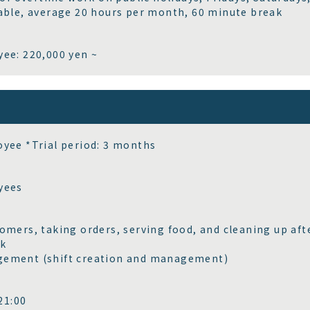
able, average 20 hours per month, 60 minute break
ee: 220,000 yen ~
yee *Trial period: 3 months
yees
omers, taking orders, serving food, and cleaning up af
rk
ement (shift creation and management)
1:00