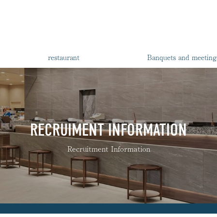
restaurant
Banquets and meeting
RECRUIMENT INFORMATION
Recruitment Information