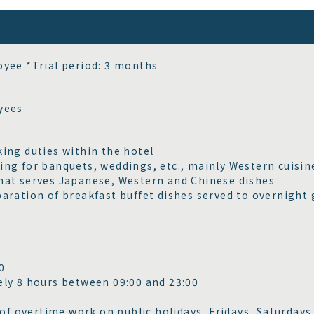
yee *Trial period: 3 months
yees
ing duties within the hotel
ng for banquets, weddings, etc., mainly Western cuisin
at serves Japanese, Western and Chinese dishes
aration of breakfast buffet dishes served to overnight 
00
ly 8 hours between 09:00 and 23:00
 of overtime work on public holidays, Fridays, Saturdays