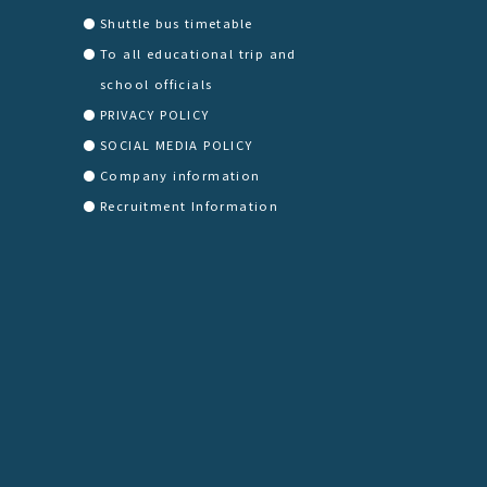
Shuttle bus timetable
To all educational trip and
school officials
PRIVACY POLICY
SOCIAL MEDIA POLICY
Company information
Recruitment Information