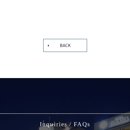
BACK
Inquiries / FAQs