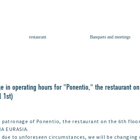
restaurant
Banquets and meetings
e in operating hours for "Ponentio," the restaurant on
l 1st)
 patronage of Ponentio, the restaurant on the 6th floor
A EURASIA.
, due to unforeseen circumstances, we will be changing 