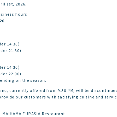
il 1st, 2026.
usiness hours
026
der 14:30)
rder 21:30)
der 14:30)
rder 22:00)
ending on the season.
nu, currently offered from 9:30 PM, will be discontinue
 provide our customers with satisfying cuisine and servi
L MAIHAMA EURASIA Restaurant