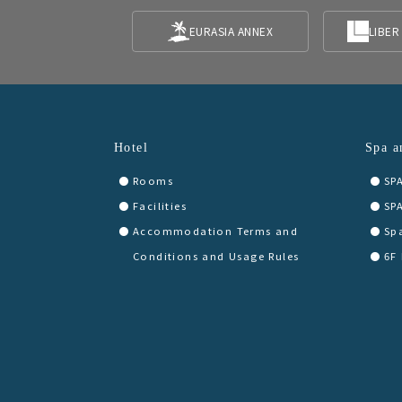
EURASIA ANNEX
LIBER
Hotel
Spa a
Rooms
SP
Facilities
SP
Accommodation Terms and
Sp
Conditions and Usage Rules
6F