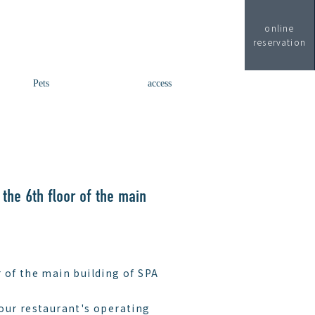
online
reservation
Pets
access
 the 6th floor of the main
 of the main building of SPA
our restaurant's operating