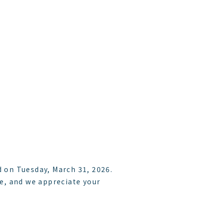
d on Tuesday, March 31, 2026.
ce, and we appreciate your