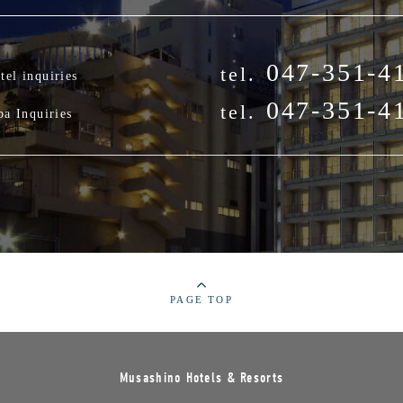
047-351-4
tel.
tel inquiries
047-351-4
tel.
pa Inquiries
PAGE TOP
Musashino Hotels & Resorts