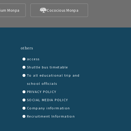
ium Monpa
Cococious Monpa
others
access
Shuttle bus timetable
To all educational trip and
school officials
PRIVACY POLICY
SOCIAL MEDIA POLICY
Company information
Recruitment Information