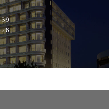
139
126