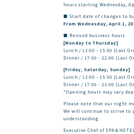
hours starting Wednesday, Apr
■ Start date of changes to b
From Wednesday, April 1, 2
■ Revised business hours
[Monday to Thursday]
Lunch / 12:00 - 15:00 (Last Or
Dinner / 17:00 - 22:00 (Last O
[Friday, Saturday, Sunday]
Lunch / 12:00 - 15:00 (Last Or
Dinner / 17:00 - 23:00 (Last O
*Opening hours may vary dep
Please note that our night me
We will continue to strive to
understanding.
Executive Chef of SPA＆HOTE