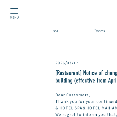
MENU
spa
Rooms
2026/03/17
[Restaurant] Notice of chang
building (effective from Apri
Dear Customers,
Thank you for your continued
& HOTEL SPA＆HOTEL MAIHAM
We regret to inform you that