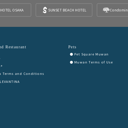
 HOTEL OSAKA
SUNSET BEACH HOTEL
Condomin
nd Restaurant
Pets
Pet Square Muwan
A
Muwan Terms of Use
A+
a Terms and Conditions
 LEVANTINA