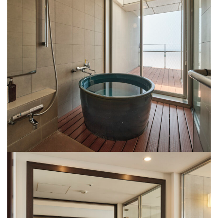
Rooms