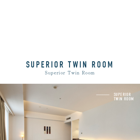
SUPERIOR TWIN ROOM
Superior Twin Room