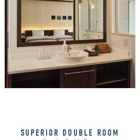
View Bath
SUPERIOR DOUBLE ROOM