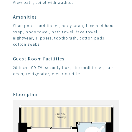
View bath, toilet with washlet
Amenities
Shampoo, conditioner, body soap, face and hand
soap, body towel, bath towel, face towel,
nightwear, slippers, toothbrush, cotton pads,
cotton swabs
Guest Room Facilities
26-inch LCD TV, security box, air conditioner, hair
dryer, refrigerator, electric kettle
Floor plan