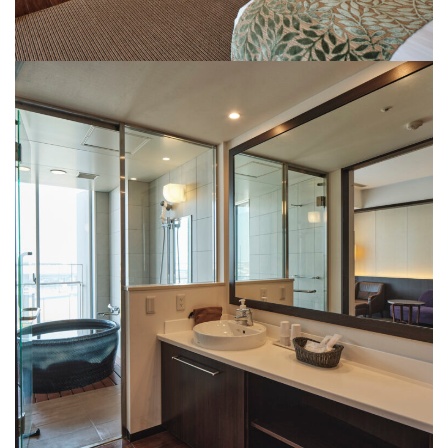
powder room