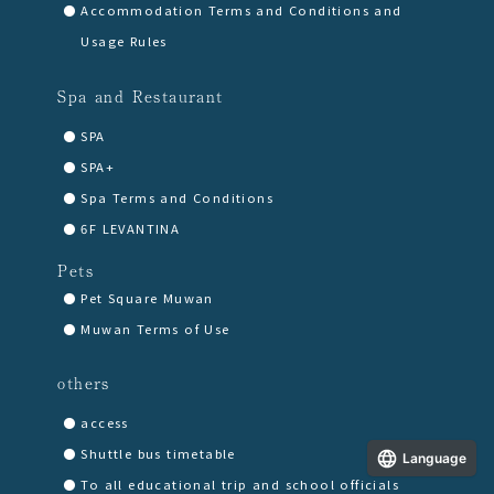
Accommodation Terms and Conditions and
Usage Rules
Spa and Restaurant
SPA
SPA+
Spa Terms and Conditions
6F LEVANTINA
Pets
Pet Square Muwan
Muwan Terms of Use
others
access
Shuttle bus timetable
Language
To all educational trip and school officials