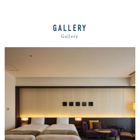
GALLERY
Gallery