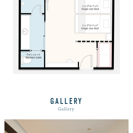
GALLERY
Gallery