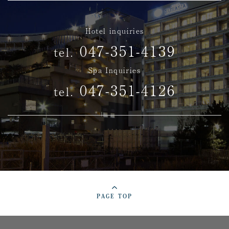
Hotel inquiries
047-351-4139
tel.
Spa Inquiries
047-351-4126
tel.
PAGE TOP