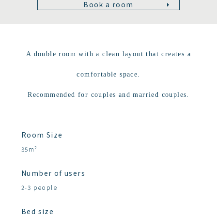
Book a room
A double room with a clean layout that creates a
comfortable space.
Recommended for couples and married couples.
Room Size
35m²
Number of users
2-3 people
Bed size