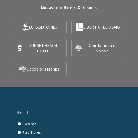
Musashino Hotels & Resorts
EURASIA ANNEX
LIBER HOTEL OSAKA
SUNSET BEACH
Condominium
HOTEL
Monpa
Cococious Monpa
Hotel
Rooms
Facilities