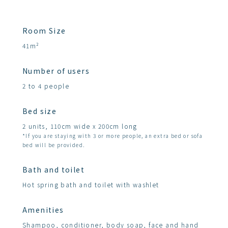
Room Size
41m²
Number of users
2 to 4 people
Bed size
2 units, 110cm wide x 200cm long
*If you are staying with 3 or more people, an extra bed or sofa
bed will be provided.
Bath and toilet
Hot spring bath and toilet with washlet
Amenities
Shampoo, conditioner, body soap, face and hand