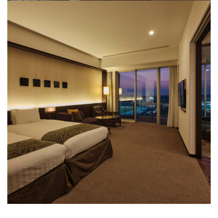
View Bath