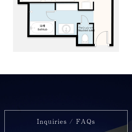
Inquiries / FAQs