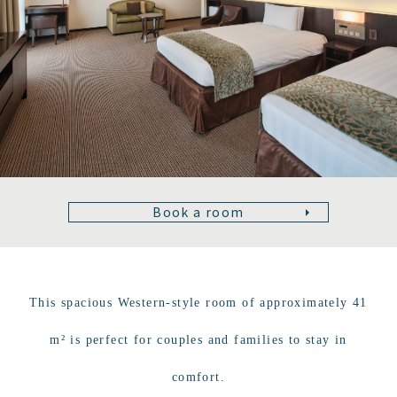
Book a room
This spacious Western-style room of approximately 41
m² is perfect for couples and families to stay in
comfort.