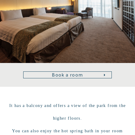
Book a room
It has a balcony and offers a view of the park from the
higher floors.
You can also enjoy the hot spring bath in your room