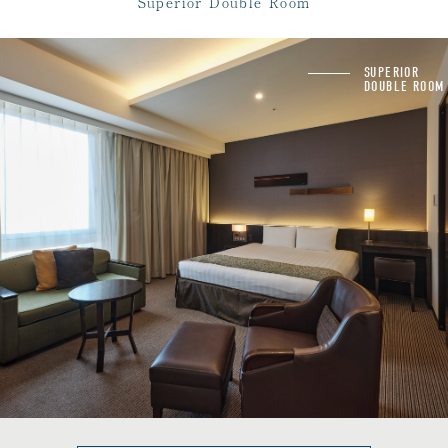
Superior Double Room
powder room