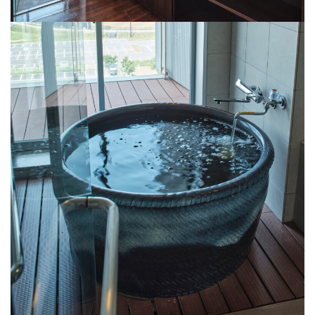
powder room