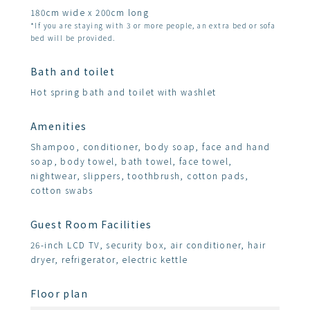
180cm wide x 200cm long
*If you are staying with 3 or more people, an extra bed or sofa
bed will be provided.
Bath and toilet
Hot spring bath and toilet with washlet
Amenities
Shampoo, conditioner, body soap, face and hand
soap, body towel, bath towel, face towel,
nightwear, slippers, toothbrush, cotton pads,
cotton swabs
Guest Room Facilities
26-inch LCD TV, security box, air conditioner, hair
dryer, refrigerator, electric kettle
Floor plan