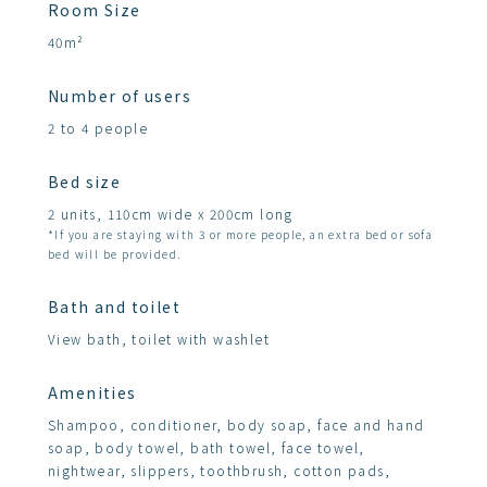
Room Size
40m²
Number of users
2 to 4 people
Bed size
2 units, 110cm wide x 200cm long
*If you are staying with 3 or more people, an extra bed or sofa
bed will be provided.
Bath and toilet
View bath, toilet with washlet
Amenities
Shampoo, conditioner, body soap, face and hand
soap, body towel, bath towel, face towel,
nightwear, slippers, toothbrush, cotton pads,