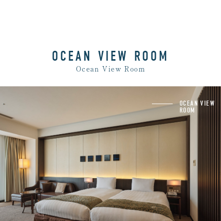
OCEAN VIEW ROOM
Ocean View Room
Rooms