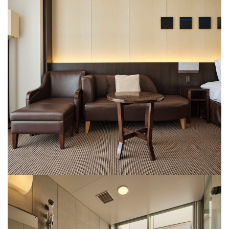
Rooms