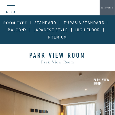
reservation
MENU
ROOM TYPE
STANDARD
EURASIA STANDARD
BALCONY
JAPANESE STYLE
HIGH FLOOR
PREMIUM
PARK VIEW ROOM
Park View Room