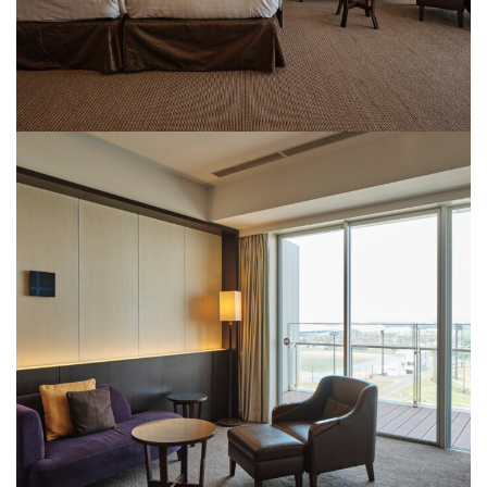
Rooms