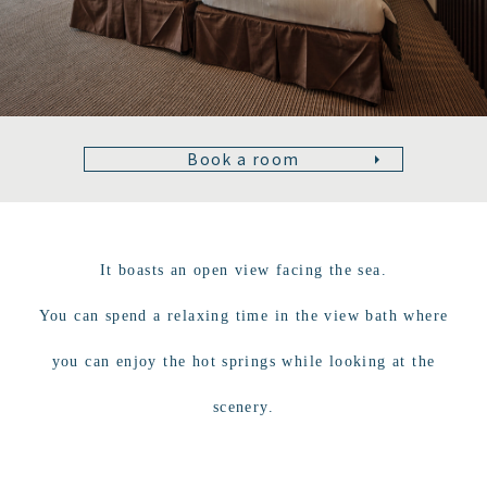
Book a room
It boasts an open view facing the sea.
You can spend a relaxing time in the view bath where
you can enjoy the hot springs while looking at the
scenery.