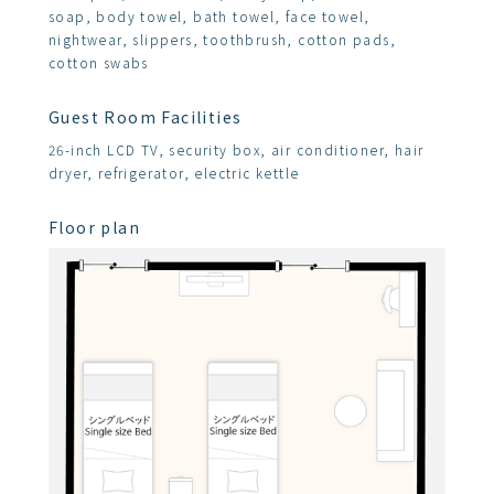
soap, body towel, bath towel, face towel,
nightwear, slippers, toothbrush, cotton pads,
cotton swabs
Guest Room Facilities
26-inch LCD TV, security box, air conditioner, hair
dryer, refrigerator, electric kettle
Floor plan