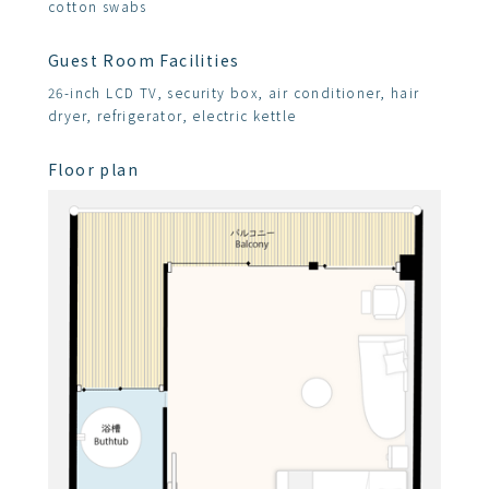
cotton swabs
Guest Room Facilities
26-inch LCD TV, security box, air conditioner, hair
dryer, refrigerator, electric kettle
Floor plan