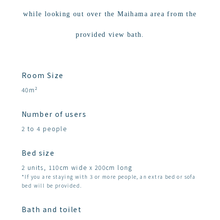
while looking out over the Maihama area from the
provided view bath.
Room Size
40m²
Number of users
2 to 4 people
Bed size
2 units, 110cm wide x 200cm long
*If you are staying with 3 or more people, an extra bed or sofa
bed will be provided.
Bath and toilet