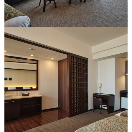
Rooms