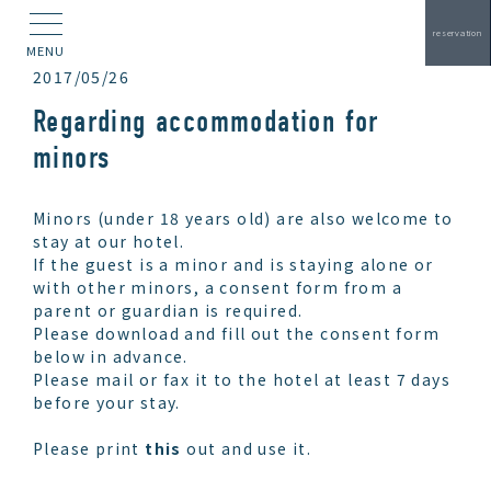
reservation
MENU
2017/05/26
Regarding accommodation for
minors
Minors (under 18 years old) are also welcome to
stay at our hotel.
If the guest is a minor and is staying alone or
with other minors, a consent form from a
parent or guardian is required.
Please download and fill out the consent form
below in advance.
Please mail or fax it to the hotel at least 7 days
before your stay.
Please print
this
out and use it.