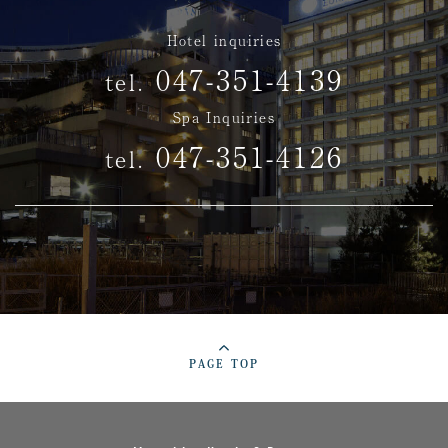
Hotel inquiries
047-351-4139
tel.
Spa Inquiries
047-351-4126
tel.
PAGE TOP