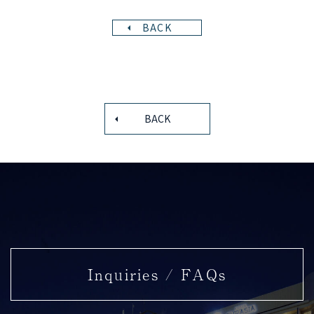
BACK
BACK
Inquiries / FAQs