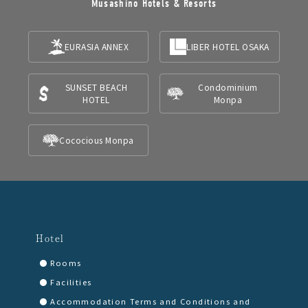
Musashino Hotels & Resorts
EURASIA ANNEX
LIBER HOTEL OSAKA
SUNSET BEACH
Condominium
HOTEL
Monpa
Cococious Monpa
Hotel
Rooms
Facilities
Accommodation Terms and Conditions and