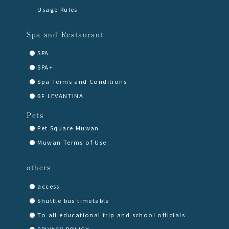
Usage Rules
Spa and Restaurant
SPA
SPA+
Spa Terms and Conditions
6F LEVANTINA
Pets
Pet Square Muwan
Muwan Terms of Use
others
access
Shuttle bus timetable
To all educational trip and school officials
PRIVACY POLICY