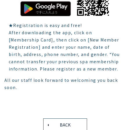
★Registration is easy and free!
After downloading the app, click on
[Membership Card], then click on [New Member
Registration] and enter your name, date of
birth, address, phone number, and gender. *You
cannot transfer your previous spa membership
information. Please register as a new member.
All our staff look forward to welcoming you back
soon.
BACK