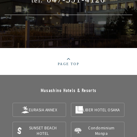
tel.
PAGE TOP
Musashino Hotels & Resorts
EURASIA ANNEX
LIBER HOTEL OSAKA
SUNSET BEACH
Condominium
HOTEL
Monpa