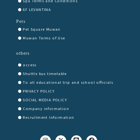
Spa Terms and Conditions
6F LEVANTINA
Pets
Pet Square Muwan
Muwan Terms of Use
others
access
Shuttle bus timetable
To all educational trip and school officials
PRIVACY POLICY
SOCIAL MEDIA POLICY
Company information
Recruitment Information