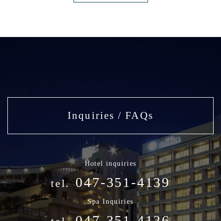
Inquiries / FAQs
Hotel inquiries
047-351-4139
tel.
Spa Inquiries
047-351-4126