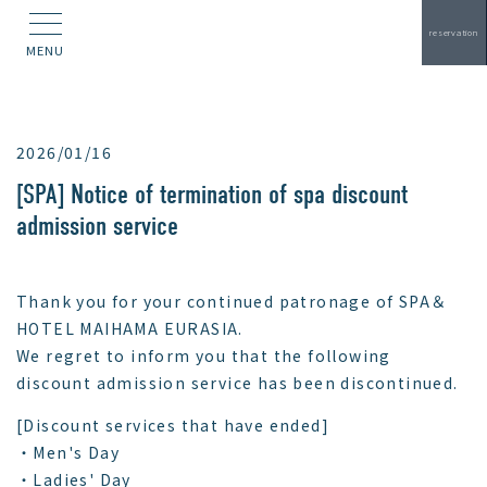
reservation
MENU
2026/01/16
[SPA] Notice of termination of spa discount
admission service
Thank you for your continued patronage of SPA＆
HOTEL MAIHAMA EURASIA.
We regret to inform you that the following
discount admission service has been discontinued.
[Discount services that have ended]
・Men's Day
・Ladies' Day