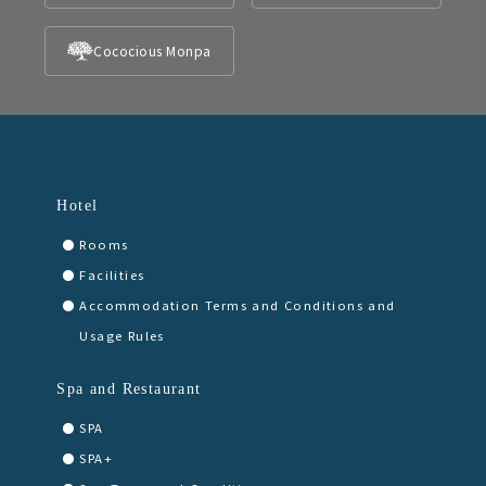
Cococious Monpa
Hotel
Rooms
Facilities
Accommodation Terms and Conditions and
Usage Rules
Spa and Restaurant
SPA
SPA+