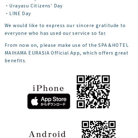
・Urayasu Citizens' Day
・LINE Day
We would like to express our sincere gratitude to
everyone who has used our service so far.
From now on, please make use of the SPA＆HOTEL
MAIHAMA EURASIA Official App, which offers great
benefits.