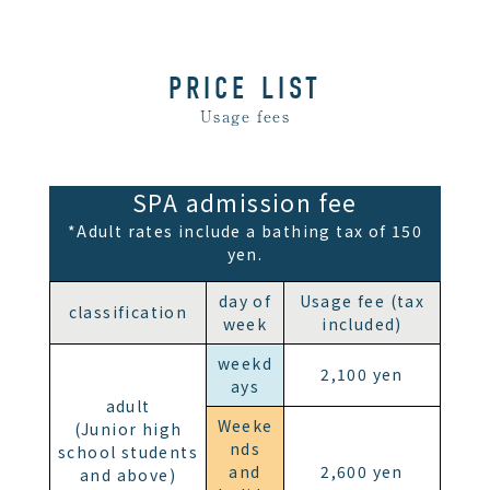
PRICE LIST
Usage fees
SPA admission fee
*Adult rates include a bathing tax of 150
yen.
day of
Usage fee (tax
classification
week
included)
weekd
2,100 yen
ays
adult
Weeke
(Junior high
nds
school students
and
2,600 yen
and above)