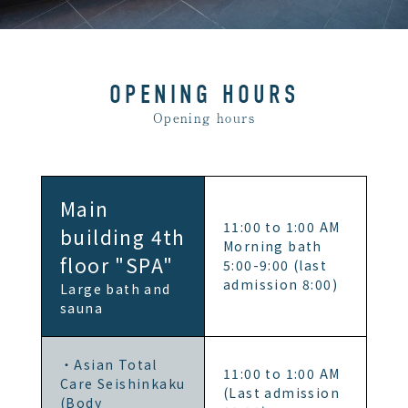
OPENING HOURS
Opening hours
Main
11:00 to 1:00 AM
building 4th
Morning bath
floor "SPA"
5:00-9:00 (last
admission 8:00)
Large bath and
sauna
・Asian Total
11:00 to 1:00 AM
Care Seishinkaku
(Last admission
(Body