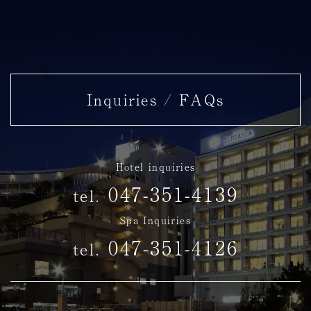
Inquiries / FAQs
Hotel inquiries
047-351-4139
tel.
Spa Inquiries
047-351-4126
tel.