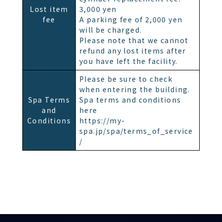
Lost item
3,000 yen
fee
A parking fee of 2,000 yen
will be charged.
Please note that we cannot
refund any lost items after
you have left the facility.
Please be sure to check
when entering the building.
Spa Terms
Spa terms and conditions
and
here
Conditions
https://my-
spa.jp/spa/terms_of_service
/