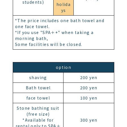
students)
holida
ys
*The price includes one bath towel and
one face towel.
*If you use "SPA＋+" when taking a
morning bath,
Some facilities will be closed.
option
shaving
200 yen
Bath towel
200 yen
face towel
100 yen
Stone bathing suit
(free size)
*Available for
300 yen
rental only to SPA＋