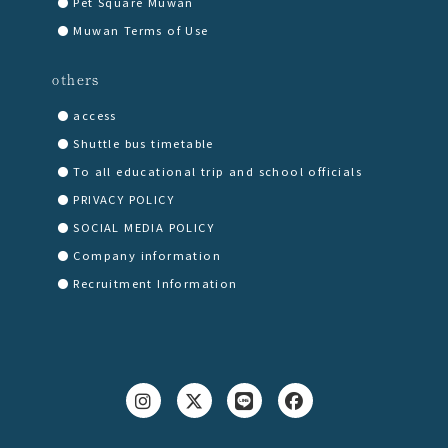
Pet Square Muwan
Muwan Terms of Use
others
access
Shuttle bus timetable
To all educational trip and school officials
PRIVACY POLICY
SOCIAL MEDIA POLICY
Company information
Recruitment Information