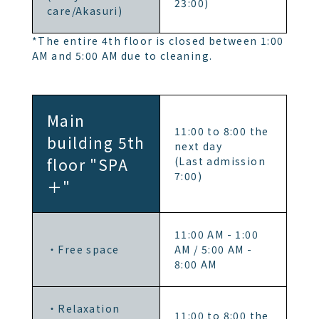
23:00)
care/Akasuri)
*The entire 4th floor is closed between 1:00
AM and 5:00 AM due to cleaning.
Main
11:00 to 8:00 the
building 5th
next day
floor "SPA
(Last admission
7:00)
＋"
11:00 AM - 1:00
・Free space
AM / 5:00 AM -
8:00 AM
・Relaxation
11:00 to 8:00 the