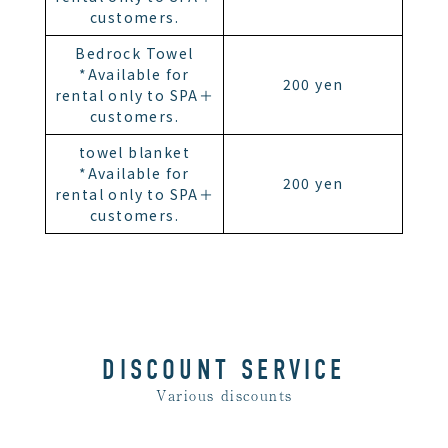
customers.
Bedrock Towel
*Available for
200 yen
rental only to SPA＋
customers.
towel blanket
*Available for
200 yen
rental only to SPA＋
customers.
DISCOUNT SERVICE
Various discounts