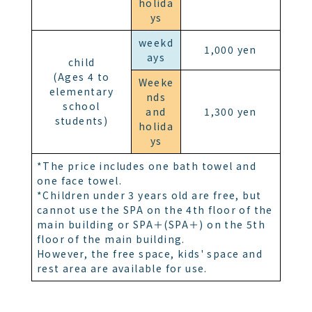
holida
ys
weekd
1,000 yen
ays
child
(Ages 4 to
Weeke
elementary
nds
school
and
1,300 yen
students)
holida
ys
*The price includes one bath towel and
one face towel.
*Children under 3 years old are free, but
cannot use the SPA on the 4th floor of the
main building or SPA＋(SPA＋) on the 5th
floor of the main building.
However, the free space, kids' space and
rest area are available for use.