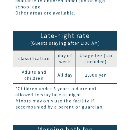
available to children under junior high
school age.
Other areas are available.
Late-night rate
(Guests staying after 1:00 AM)
day of
Usage fee (tax
classification
week
included)
Adults and
All day
2,000 yen
children
*Children under 3 years old are not
allowed to stay late at night.
Minors may only use the facility if
accompanied by a parent or guardian.
Morning bath fee