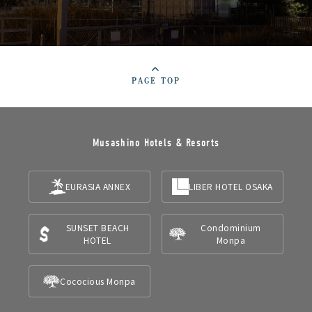
PAGE TOP
Musashino Hotels & Resorts
EURASIA ANNEX
LIBER HOTEL OSAKA
SUNSET BEACH
Condominium
HOTEL
Monpa
Cococious Monpa