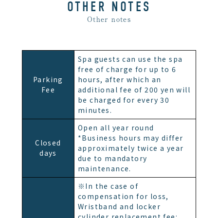
OTHER NOTES
Other notes
Spa guests can use the spa
free of charge for up to 6
Parking
hours, after which an
Fee
additional fee of 200 yen will
be charged for every 30
minutes.
Open all year round
*Business hours may differ
Closed
approximately twice a year
days
due to mandatory
maintenance.
※In the case of
compensation for loss,
Wristband and locker
cylinder replacement fee: