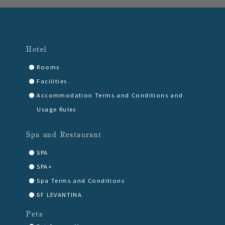
Hotel
Rooms
Facilities
Accommodation Terms and Conditions and
Usage Rules
Spa and Restaurant
SPA
SPA+
Spa Terms and Conditions
6F LEVANTINA
Pets