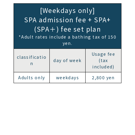
[Weekdays only]
SPA admission fee + SPA+
(SPA＋) fee set plan
*Adult rates include a bathing tax of 150
yen.
Usage fee
classificatio
day of week
(tax
n
included)
Adults only
weekdays
2,800 yen