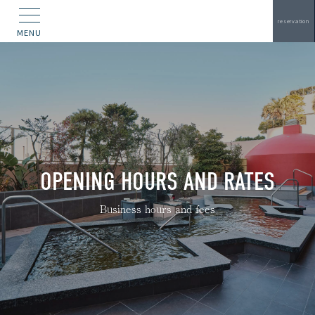
reservation
MENU
OPENING HOURS AND RATES
Business hours and fees