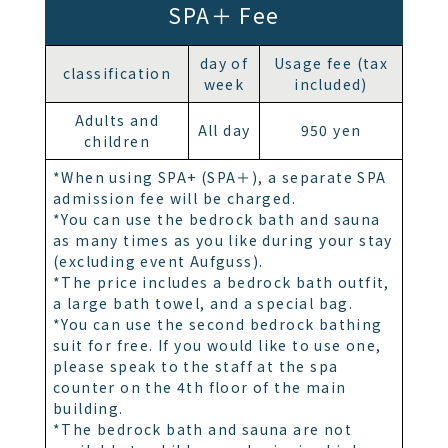
SPA＋ Fee
day of
Usage fee (tax
classification
week
included)
Adults and
All day
950 yen
children
*When using SPA+ (SPA＋), a separate SPA
admission fee will be charged.
*You can use the bedrock bath and sauna
as many times as you like during your stay
(excluding event Aufguss).
*The price includes a bedrock bath outfit,
a large bath towel, and a special bag.
*You can use the second bedrock bathing
suit for free. If you would like to use one,
please speak to the staff at the spa
counter on the 4th floor of the main
building.
*The bedrock bath and sauna are not