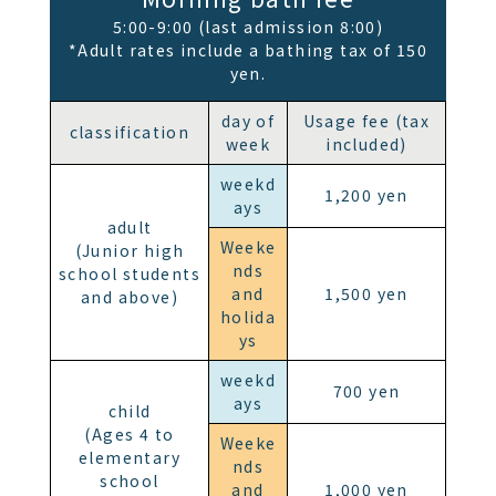
5:00-9:00 (last admission 8:00)
*Adult rates include a bathing tax of 150
yen.
day of
Usage fee (tax
classification
week
included)
weekd
1,200 yen
ays
adult
Weeke
(Junior high
nds
school students
and
1,500 yen
and above)
holida
ys
weekd
700 yen
ays
child
(Ages 4 to
Weeke
elementary
nds
school
and
1,000 yen