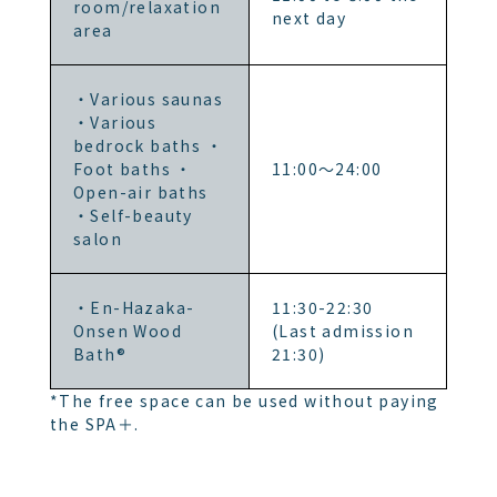
room/relaxation
next day
area
・Various saunas
・Various
bedrock baths ・
Foot baths ・
11:00～24:00
Open-air baths
・Self-beauty
salon
・En-Hazaka-
11:30-22:30
Onsen Wood
(Last admission
Bath®
21:30)
*The free space can be used without paying
the SPA＋.