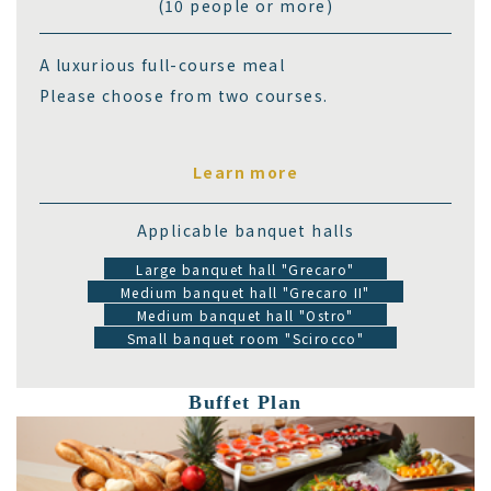
(10 people or more)
A luxurious full-course meal
Please choose from two courses.
Learn more
Applicable banquet halls
Large banquet hall "Grecaro"
Medium banquet hall "Grecaro II"
Medium banquet hall "Ostro"
Small banquet room "Scirocco"
Buffet Plan