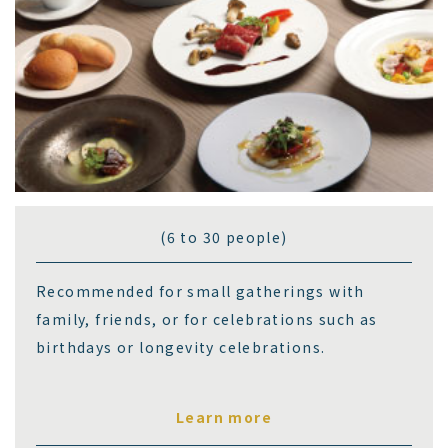
(6 to 30 people)
Recommended for small gatherings with
family, friends, or for celebrations such as
birthdays or longevity celebrations.
Learn more