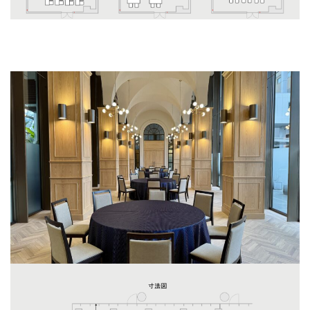
Ostro