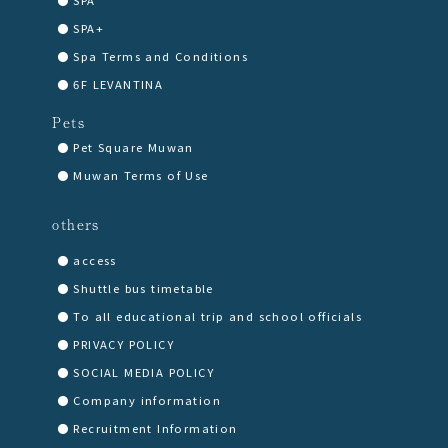
SPA+
Spa Terms and Conditions
6F LEVANTINA
Pets
Pet Square Muwan
Muwan Terms of Use
others
access
Shuttle bus timetable
To all educational trip and school officials
PRIVACY POLICY
SOCIAL MEDIA POLICY
Company information
Recruitment Information