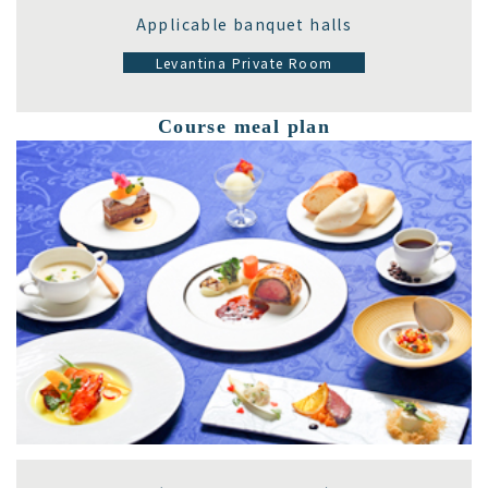
Applicable banquet halls
Levantina Private Room
Course meal plan