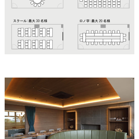
Maestrale