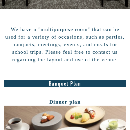
We have a "multipurpose room" that can be
used for a variety of occasions, such as parties,
banquets, meetings, events, and meals for
school trips. Please feel free to contact us
regarding the layout and use of the venue.
Banquet Plan
Dinner plan