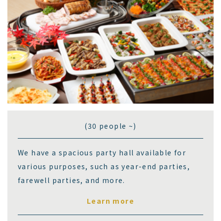
(30 people ~)
We have a spacious party hall available for
various purposes, such as year-end parties,
farewell parties, and more.
Learn more