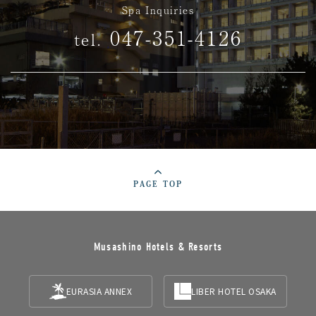
Spa Inquiries
047-351-4126
tel.
PAGE TOP
Musashino Hotels & Resorts
EURASIA ANNEX
LIBER HOTEL OSAKA