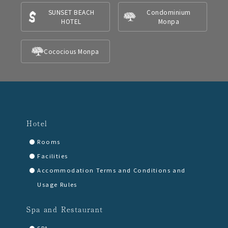
SUNSET BEACH
Condominium
HOTEL
Monpa
Cococious Monpa
Hotel
Rooms
Facilities
Accommodation Terms and Conditions and
Usage Rules
Spa and Restaurant
SPA