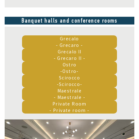
Banquet halls and conference rooms
Grecalo
- Grecaro -
Grecalo II
- Grecaro II -
Ostro
-Ostro-
Scirocco
-Scirocco-
Maestrale
- Maestrale -
Private Room
- Private room -
Grecalo