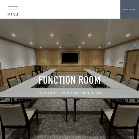
reservation
MENU
FUNCTION ROOM
Banquets, meetings, seminars