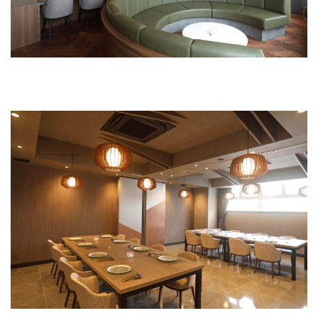
Private room