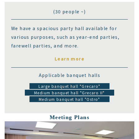
(30 people ~)
We have a spacious party hall available for
various purposes, such as year-end parties,
farewell parties, and more.
Learn more
Applicable banquet halls
Large banquet hall "Grecaro"
Medium banquet hall "Grecaro II"
Medium banquet hall "Ostro"
Meeting Plans