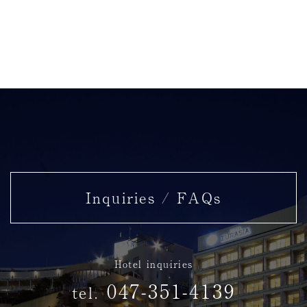
Inquiries / FAQs
Hotel inquiries
047-351-4139
tel.