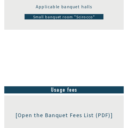
Applicable banquet halls
Small banquet room "Scirocco"
Usage fees
[Open the Banquet Fees List (PDF)]