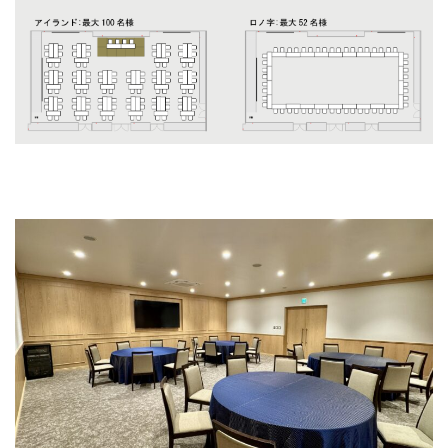
Grecalo II