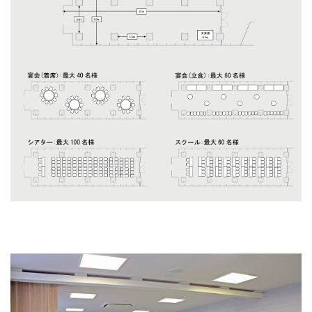
Scirocco