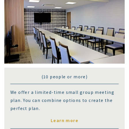
(10 people or more)
We offer a limited-time small group meeting
plan. You can combine options to create the
perfect plan.
Learn more