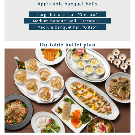
Applicable banquet halls
Large banquet hall "Grecaro"
Medium banquet hall "Grecaro II"
Medium banquet hall "Ostro"
On-table buffet plan