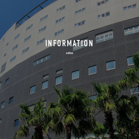
INFORMATION
notice