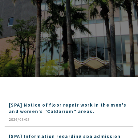
[SPA] Notice of floor repair work in the men's
and women's "Caldarium" areas.
2026/08/08
[SPA] Information regarding spa admission