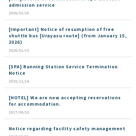
admission service
2026/01/16
[Important] Notice of resumption of free
shuttle bus [Urayasu route] (from January 15,
2026)
2026/01/13
[SPA] Running Station Service Termination
Notice
2025/11/14
[HOTEL] We are now accepting reservations
for accommodation.
2017/09/15
Notice regarding facility safety management