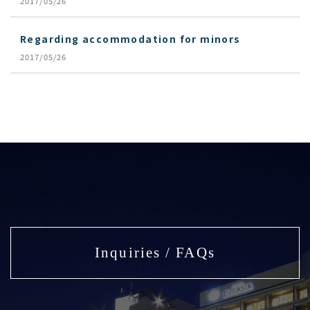
2017/05/26
Regarding accommodation for minors
2017/05/26
Inquiries / FAQs