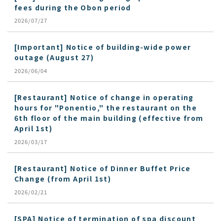
fees during the Obon period
2026/07/27
[Important] Notice of building-wide power
outage (August 27)
2026/06/04
[Restaurant] Notice of change in operating
hours for "Ponentio," the restaurant on the
6th floor of the main building (effective from
April 1st)
2026/03/17
[Restaurant] Notice of Dinner Buffet Price
Change (from April 1st)
2026/02/21
[SPA] Notice of termination of spa discount