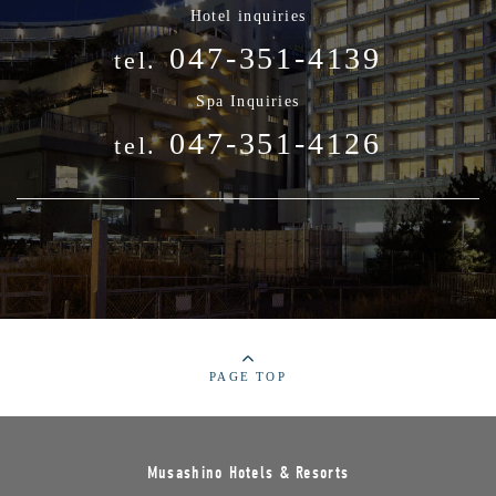
Hotel inquiries
047-351-4139
tel.
Spa Inquiries
047-351-4126
tel.
PAGE TOP
Musashino Hotels & Resorts