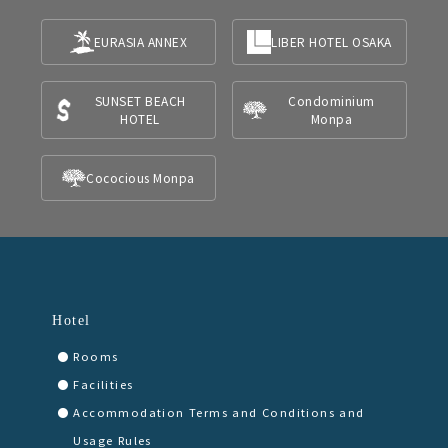
EURASIA ANNEX
LIBER HOTEL OSAKA
SUNSET BEACH
Condominium
HOTEL
Monpa
Cococious Monpa
Hotel
Rooms
Facilities
Accommodation Terms and Conditions and
Usage Rules