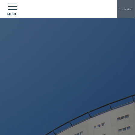
reservation
MENU