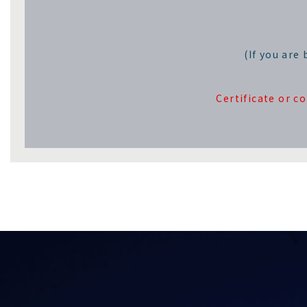
(If you are
Certificate or c