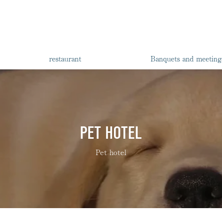
restaurant
Banquets and meeting
PET HOTEL
Pet hotel