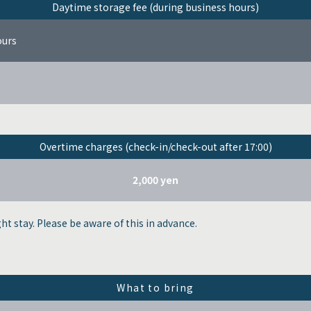
Daytime storage fee (during business hours)
ours
Overtime charges (check-in/check-out after 17:00)
2,000 yen
ght stay. Please be aware of this in advance.
What to bring