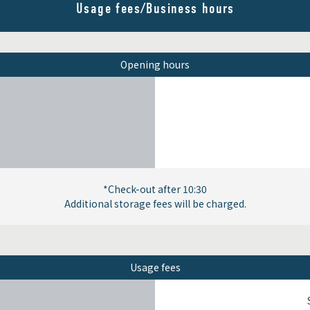
Usage fees/Business hours
Opening hours
*Check-out after 10:30
Additional storage fees will be charged.
Usage fees