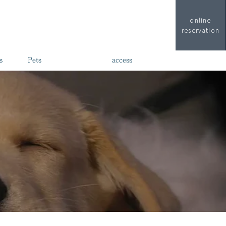
online
reservation
s
Pets
access