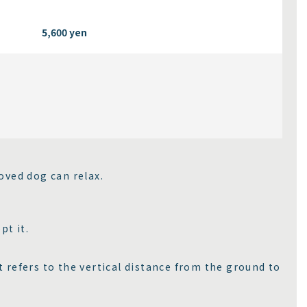
5,600 yen
oved dog can relax.
pt it.
 refers to the vertical distance from the ground to