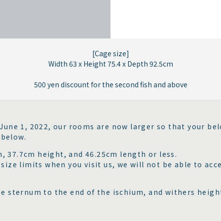
[Cage size]
Width 63 x Height 75.4 x Depth 92.5cm
500 yen discount for the second fish and above
 June 1, 2022, our rooms are now larger so that your bel
 below.
, 37.7cm height, and 46.25cm length or less.
ize limits when you visit us, we will not be able to acce
he sternum to the end of the ischium, and withers height