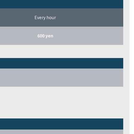
Every hour
600 yen