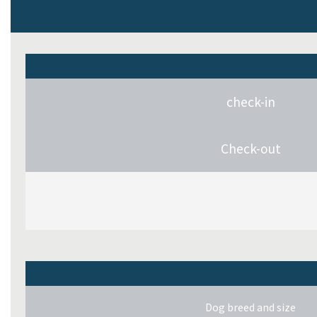
check-in
Check-out
Dog breed and size