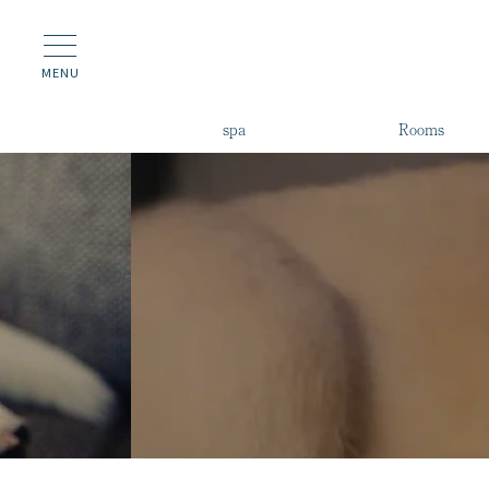
MENU
spa
Rooms