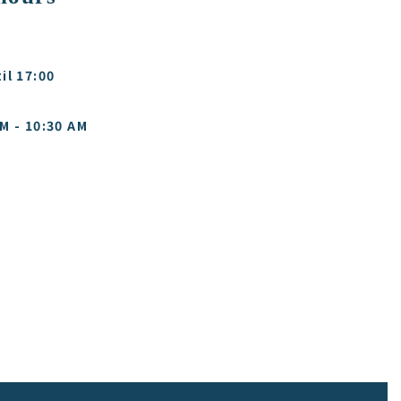
il 17:00
M - 10:30 AM