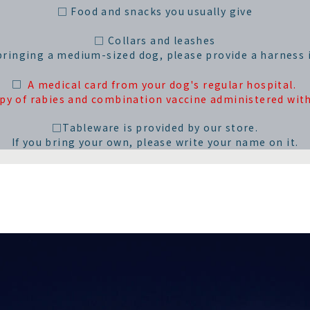
□ Food and snacks you usually give
□ Collars and leashes
 bringing a medium-sized dog, please provide a harness i
□
A medical card from your dog's regular hospital.
opy of rabies and combination vaccine administered with
□Tableware is provided by our store.
If you bring your own, please write your name on it.