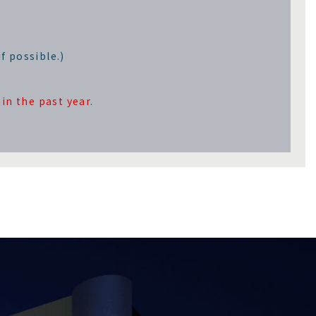
f possible.)
in the past year.