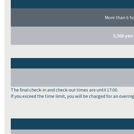
More than 6 h
3,500 yen
The final check-in and check-out times are until 17:00.
If you exceed the time limit, you will be charged for an overni