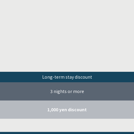
Long-term stay discount
3 nights or more
1,000 yen discount