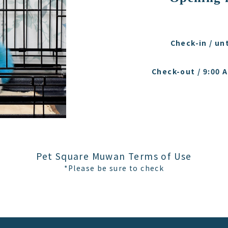
Check-in / unt
Check-out / 9:00 A
Pet Square Muwan Terms of Use
*Please be sure to check