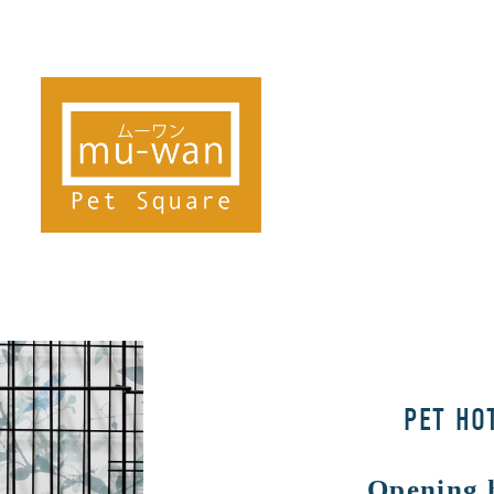
PET HO
Opening 