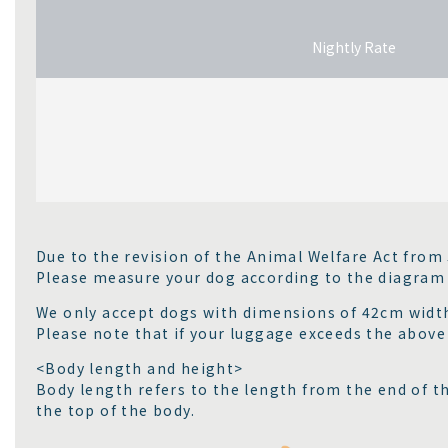
Nightly Rate
Due to the revision of the Animal Welfare Act from
Please measure your dog according to the diagram
We only accept dogs with dimensions of 42cm width
Please note that if your luggage exceeds the above s
<Body length and height>
Body length refers to the length from the end of t
the top of the body.