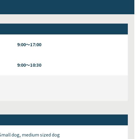
9:00～17:00
9:00～10:30
Small dog, medium sized dog