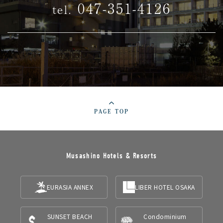
047-351-4126
tel.
PAGE TOP
Musashino Hotels & Resorts
EURASIA ANNEX
LIBER HOTEL OSAKA
SUNSET BEACH
Condominium