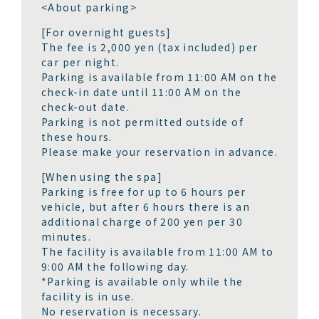
<About parking>
[For overnight guests]
The fee is 2,000 yen (tax included) per
car per night.
Parking is available from 11:00 AM on the
check-in date until 11:00 AM on the
check-out date.
Parking is not permitted outside of
these hours.
Please make your reservation in advance.
[When using the spa]
Parking is free for up to 6 hours per
vehicle, but after 6 hours there is an
additional charge of 200 yen per 30
minutes.
The facility is available from 11:00 AM to
9:00 AM the following day.
*Parking is available only while the
facility is in use.
No reservation is necessary.