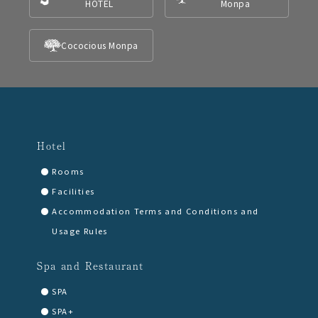
HOTEL
Monpa
Cococious Monpa
Hotel
Rooms
Facilities
Accommodation Terms and Conditions and
Usage Rules
Spa and Restaurant
SPA
SPA+