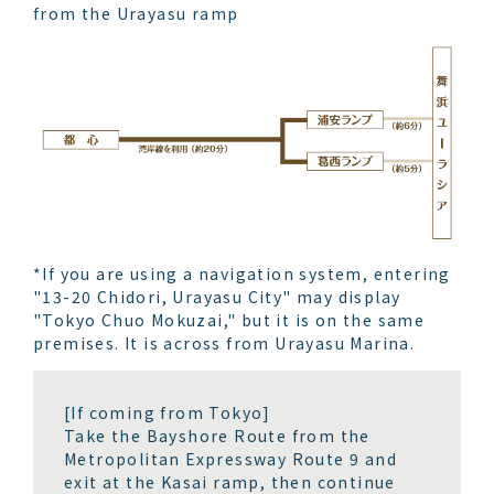
from the Urayasu ramp
*If you are using a navigation system, entering
"13-20 Chidori, Urayasu City" may display
"Tokyo Chuo Mokuzai," but it is on the same
premises. It is across from Urayasu Marina.
[If coming from Tokyo]
Take the Bayshore Route from the
Metropolitan Expressway Route 9 and
exit at the Kasai ramp, then continue