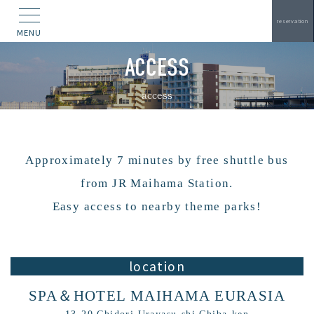
reservation
MENU
ACCESS
access
Approximately 7 minutes by free shuttle bus
from JR Maihama Station.
Easy access to nearby theme parks!
location
SPA＆HOTEL MAIHAMA EURASIA