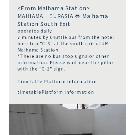
<From Maihama Station>
MAIHAMA EURASIA ⇔ Maihama
Station South Exit
operates daily
7 minutes by shuttle bus from the hotel
bus stop "C-3" at the south exit of JR
Maihama Station.
*There are no bus stop signs or other
information. Please wait near the pillar
with the "C-3" sign.
Timetable Platform Information
timetable
Platform information