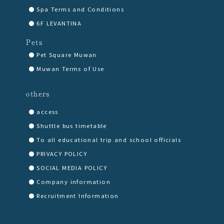
Spa Terms and Conditions
6F LEVANTINA
Pets
Pet Square Muwan
Muwan Terms of Use
others
access
Shuttle bus timetable
To all educational trip and school officials
PRIVACY POLICY
SOCIAL MEDIA POLICY
Company information
Recruitment Information