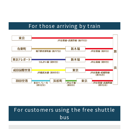
For those arriving by train
For customers using the free shuttle
bus