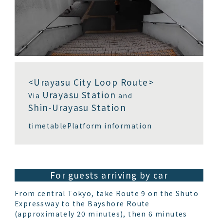
<Urayasu City Loop Route>
Urayasu Station
Via
and
Shin-Urayasu Station
timetable
Platform information
For guests arriving by car
From central Tokyo, take Route 9 on the Shuto
Expressway to the Bayshore Route
(approximately 20 minutes), then 6 minutes