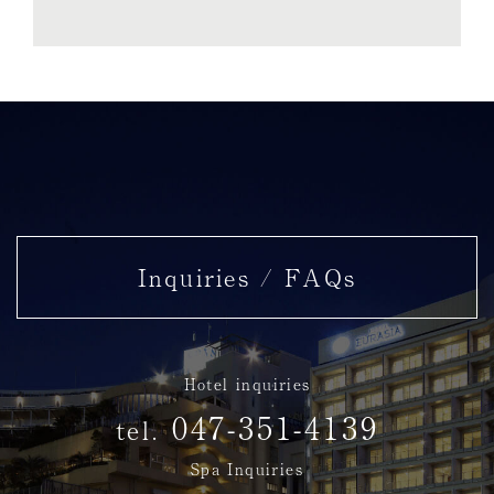
Inquiries / FAQs
Hotel inquiries
047-351-4139
tel.
Spa Inquiries