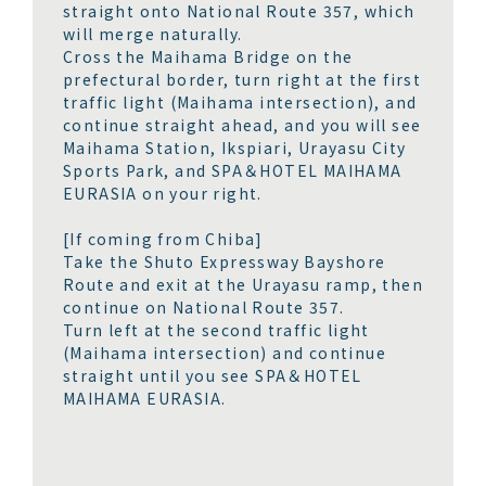
straight onto National Route 357, which
will merge naturally.
Cross the Maihama Bridge on the
prefectural border, turn right at the first
traffic light (Maihama intersection), and
continue straight ahead, and you will see
Maihama Station, Ikspiari, Urayasu City
Sports Park, and SPA＆HOTEL MAIHAMA
EURASIA on your right.
[If coming from Chiba]
Take the Shuto Expressway Bayshore
Route and exit at the Urayasu ramp, then
continue on National Route 357.
Turn left at the second traffic light
(Maihama intersection) and continue
straight until you see SPA＆HOTEL
MAIHAMA EURASIA.