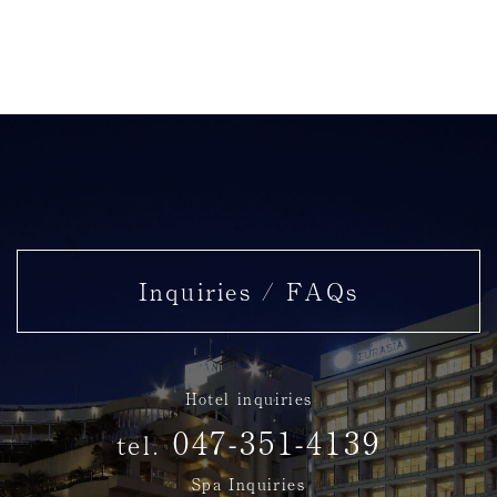
Inquiries / FAQs
Hotel inquiries
047-351-4139
tel.
Spa Inquiries