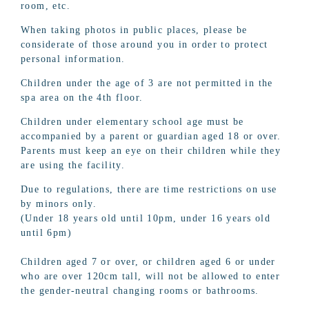
room, etc.
When taking photos in public places, please be
considerate of those around you in order to protect
personal information.
Children under the age of 3 are not permitted in the
spa area on the 4th floor.
Children under elementary school age must be
accompanied by a parent or guardian aged 18 or over.
Parents must keep an eye on their children while they
are using the facility.
Due to regulations, there are time restrictions on use
by minors only.
(Under 18 years old until 10pm, under 16 years old
until 6pm)
Children aged 7 or over, or children aged 6 or under
who are over 120cm tall, will not be allowed to enter
the gender-neutral changing rooms or bathrooms.