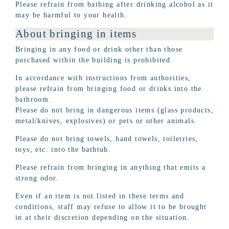
Please refrain from bathing after drinking alcohol as it
may be harmful to your health.
About bringing in items
Bringing in any food or drink other than those
purchased within the building is prohibited.
In accordance with instructions from authorities,
please refrain from bringing food or drinks into the
bathroom.
Please do not bring in dangerous items (glass products,
metal/knives, explosives) or pets or other animals.
Please do not bring towels, hand towels, toiletries,
toys, etc. into the bathtub.
Please refrain from bringing in anything that emits a
strong odor.
Even if an item is not listed in these terms and
conditions, staff may refuse to allow it to be brought
in at their discretion depending on the situation.