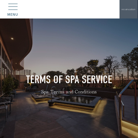
reservation
MENU
TERMS OF SPA SERVICE
Spa Terms and Conditions