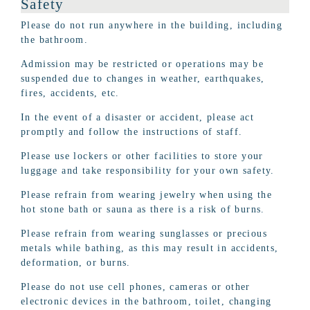
Safety
Please do not run anywhere in the building, including
the bathroom.
Admission may be restricted or operations may be
suspended due to changes in weather, earthquakes,
fires, accidents, etc.
In the event of a disaster or accident, please act
promptly and follow the instructions of staff.
Please use lockers or other facilities to store your
luggage and take responsibility for your own safety.
Please refrain from wearing jewelry when using the
hot stone bath or sauna as there is a risk of burns.
Please refrain from wearing sunglasses or precious
metals while bathing, as this may result in accidents,
deformation, or burns.
Please do not use cell phones, cameras or other
electronic devices in the bathroom, toilet, changing