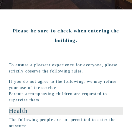
Please be sure to check when entering the
building.
To ensure a pleasant experience for everyone, please
strictly observe the following rules.
If you do not agree to the following, we may refuse
your use of the service.
Parents accompanying children are requested to
supervise them.
Health
The following people are not permitted to enter the
museum: