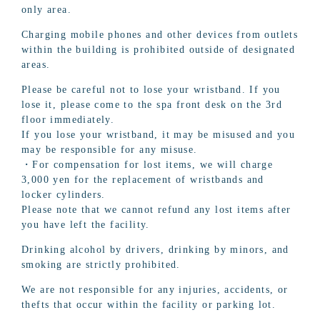
only area.
Charging mobile phones and other devices from outlets
within the building is prohibited outside of designated
areas.
Please be careful not to lose your wristband. If you
lose it, please come to the spa front desk on the 3rd
floor immediately.
If you lose your wristband, it may be misused and you
may be responsible for any misuse.
・For compensation for lost items, we will charge
3,000 yen for the replacement of wristbands and
locker cylinders.
Please note that we cannot refund any lost items after
you have left the facility.
Drinking alcohol by drivers, drinking by minors, and
smoking are strictly prohibited.
We are not responsible for any injuries, accidents, or
thefts that occur within the facility or parking lot.