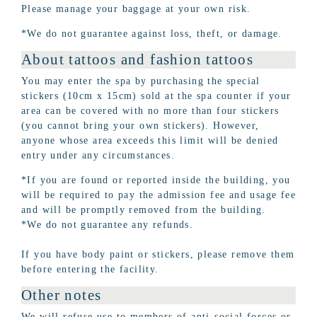
Please manage your baggage at your own risk.
*We do not guarantee against loss, theft, or damage.
About tattoos and fashion tattoos
You may enter the spa by purchasing the special
stickers (10cm x 15cm) sold at the spa counter if your
area can be covered with no more than four stickers
(you cannot bring your own stickers). However,
anyone whose area exceeds this limit will be denied
entry under any circumstances.
*If you are found or reported inside the building, you
will be required to pay the admission fee and usage fee
and will be promptly removed from the building.
*We do not guarantee any refunds.
If you have body paint or stickers, please remove them
before entering the facility.
Other notes
We will refuse use to members of anti-social forces or