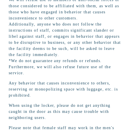
those considered to be affiliated with them, as well as
those who have engaged in behavior that causes
inconvenience to other customers.
Additionally, anyone who does not follow the
instructions of staff, commits significant slander or
libel against staff, or engages in behavior that appears
to be disruptive to business, or any other behavior that
the facility deems to be such, will be asked to leave
the facility immediately.
*We do not guarantee any refunds or refunds.
Furthermore, we will also refuse future use of the
service.
Any behavior that causes inconvenience to others,
reserving or monopolizing space with luggage, etc. is
prohibited.
When using the locker, please do not get anything
caught in the door as this may cause trouble with
neighboring users.
Please note that female staff may work in the men's