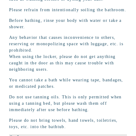
Please refrain from intentionally soiling the bathroom.
Before bathing, rinse your body with water or take a
shower.
Any behavior that causes inconvenience to others,
reserving or monopolizing space with luggage, etc. is
prohibited.
When using the locker, please do not get anything
caught in the door as this may cause trouble with
neighboring users.
You cannot take a bath while wearing tape, bandages,
or medicated patches.
Do not use tanning oils. This is only permitted when
using a tanning bed, but please wash them off
immediately after use before bathing.
Please do not bring towels, hand towels, toiletries,
toys, etc. into the bathtub.