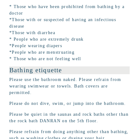
* Those who have been prohibited from bathing by a
doctor
*Those with or suspected of having an infectious
disease
*Those with diarrhea
* People who are extremely drunk
*People wearing diapers
*People who are menstruating
* Those who are not feeling well
Bathing etiquette
Please use the bathroom naked. Please refrain from
wearing swimwear or towels. Bath covers are
permitted.
Please do not dive, swim, or jump into the bathroom.
Please be quiet in the saunas and rock baths other than
the rock bath DANRAN on the 5th floor.
Please refrain from doing anything other than bathing,
such as washing clothes or dyeing your hair.