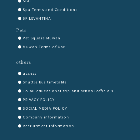
SPA+
Spa Terms and Conditions
6F LEVANTINA
Pets
Pet Square Muwan
Muwan Terms of Use
others
access
Shuttle bus timetable
To all educational trip and school officials
PRIVACY POLICY
SOCIAL MEDIA POLICY
Company information
Recruitment Information