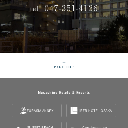
047-351-4126
tel.
PAGE TOP
Musashino Hotels & Resorts
EURASIA ANNEX
LIBER HOTEL OSAKA
SUNSET BEACH
Condominium