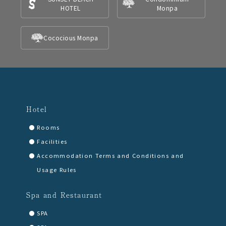
HOTEL
Monpa
Cococious Monpa
Hotel
Rooms
Facilities
Accommodation Terms and Conditions and
Usage Rules
Spa and Restaurant
SPA