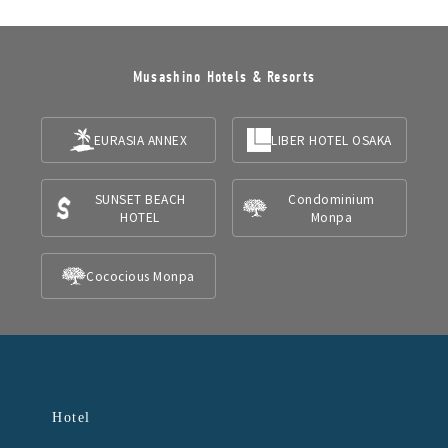
Musashino Hotels & Resorts
EURASIA ANNEX
LIBER HOTEL OSAKA
SUNSET BEACH
Condominium
HOTEL
Monpa
Cococious Monpa
Hotel