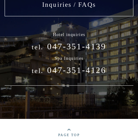
Inquiries / FAQs
Hotel inquiries
047-351-4139
tel.
Spa Inquiries
047-351-4126
tel.
PAGE TOP