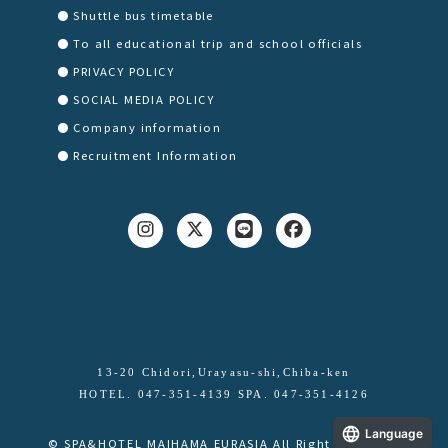
Shuttle bus timetable
To all educational trip and school officials
PRIVACY POLICY
SOCIAL MEDIA POLICY
Company information
Recruitment Information
13-20 Chidori,Urayasu-shi,Chiba-ken
HOTEL. 047-351-4139 SPA. 047-351-4126
Language
© SPA&HOTEL MAIHAMA EURASIA All Right Reserved.