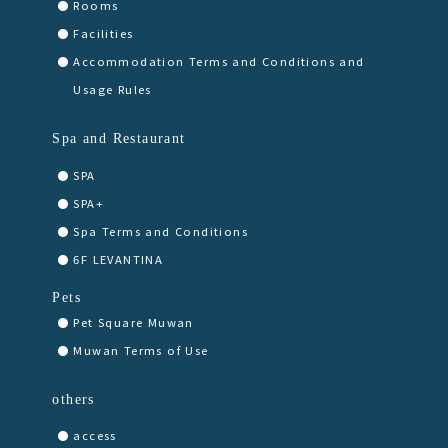
Rooms
Facilities
Accommodation Terms and Conditions and
Usage Rules
Spa and Restaurant
SPA
SPA+
Spa Terms and Conditions
6F LEVANTINA
Pets
Pet Square Muwan
Muwan Terms of Use
others
access