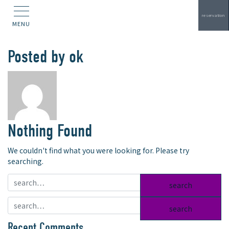
reservation
MENU
Posted by
ok
Nothing Found
We couldn't find what you were looking for. Please try
searching.
search:
search:
Recent Comments