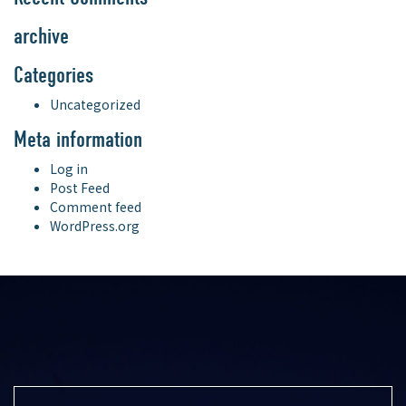
archive
Categories
Uncategorized
Meta information
Log in
Post Feed
Comment feed
WordPress.org