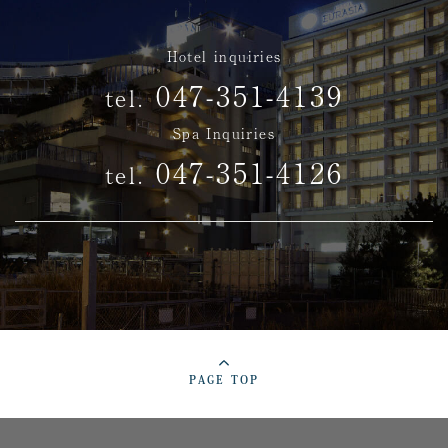
Hotel inquiries
047-351-4139
tel.
Spa Inquiries
047-351-4126
tel.
PAGE TOP