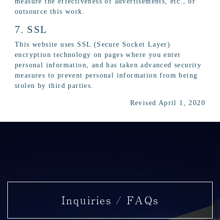
measure the effectiveness of advertisements, etc., or
outsource this work.
7. SSL
This website uses SSL (Secure Socket Layer)
encryption technology on pages where you enter
personal information, and has taken advanced security
measures to prevent personal information from being
stolen by third parties.
Revised April 1, 2020
Inquiries / FAQs