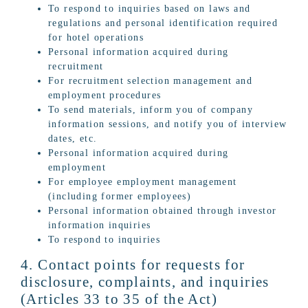
To respond to inquiries based on laws and
regulations and personal identification required
for hotel operations
Personal information acquired during
recruitment
For recruitment selection management and
employment procedures
To send materials, inform you of company
information sessions, and notify you of interview
dates, etc.
Personal information acquired during
employment
For employee employment management
(including former employees)
Personal information obtained through investor
information inquiries
To respond to inquiries
4. Contact points for requests for
disclosure, complaints, and inquiries
(Articles 33 to 35 of the Act)