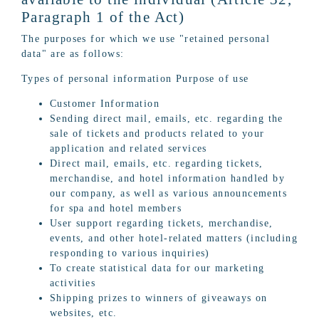
Paragraph 1 of the Act)
The purposes for which we use "retained personal
data" are as follows:
Types of personal information Purpose of use
Customer Information
Sending direct mail, emails, etc. regarding the
sale of tickets and products related to your
application and related services
Direct mail, emails, etc. regarding tickets,
merchandise, and hotel information handled by
our company, as well as various announcements
for spa and hotel members
User support regarding tickets, merchandise,
events, and other hotel-related matters (including
responding to various inquiries)
To create statistical data for our marketing
activities
Shipping prizes to winners of giveaways on
websites, etc.