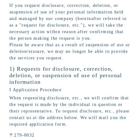
If you request disclosure, correction, deletion, or
suspension of use of your personal information held
and managed by our company (hereinafter referred to
as a "request for disclosure, etc."), we will take the
necessary action within reason after confirming that
the person making the request is you.
Please be aware that as a result of suspension of use or
deletion/erasure, we may no longer be able to provide
the services you request.
1) Requests for disclosure, correction,
deletion, or suspension of use of personal
information
I Application Procedure
When requesting disclosure, etc., we will confirm that
the request is made by the individual in question or
their representative. To request disclosure, etc., please
contact us at the address below. We will mail you the
required application form.
〒279-0032