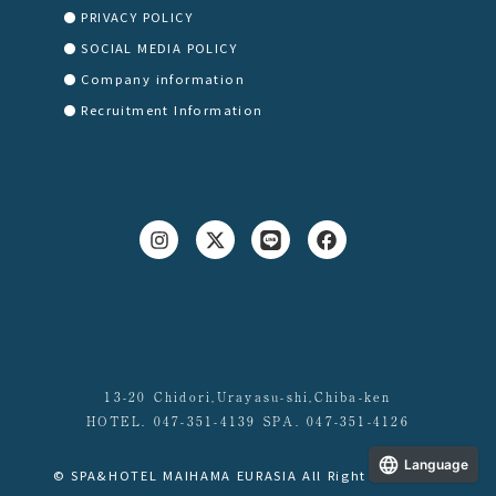
PRIVACY POLICY
SOCIAL MEDIA POLICY
Company information
Recruitment Information
13-20 Chidori,Urayasu-shi,Chiba-ken
HOTEL. 047-351-4139 SPA. 047-351-4126
Language
© SPA&HOTEL MAIHAMA EURASIA All Right Reserved.