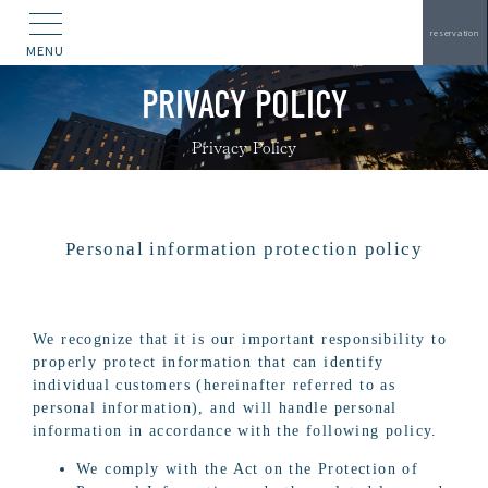
reservation
MENU
PRIVACY POLICY
Privacy Policy
Personal information protection policy
We recognize that it is our important responsibility to
properly protect information that can identify
individual customers (hereinafter referred to as
personal information), and will handle personal
information in accordance with the following policy.
We comply with the Act on the Protection of