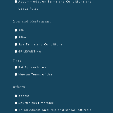
Accommodation Terms and Conditions and
Usage Rules
Spa and Restaurant
SPA
SPA+
Spa Terms and Conditions
6F LEVANTINA
Pets
Pet Square Muwan
Muwan Terms of Use
others
access
Shuttle bus timetable
To all educational trip and school officials