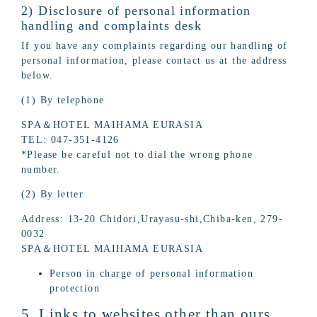
2) Disclosure of personal information
handling and complaints desk
If you have any complaints regarding our handling of
personal information, please contact us at the address
below.
(1) By telephone
SPA＆HOTEL MAIHAMA EURASIA
TEL: 047-351-4126
*Please be careful not to dial the wrong phone
number.
(2) By letter
Address: 13-20 Chidori,Urayasu-shi,Chiba-ken, 279-
0032
SPA＆HOTEL MAIHAMA EURASIA
Person in charge of personal information
protection
5. Links to websites other than ours