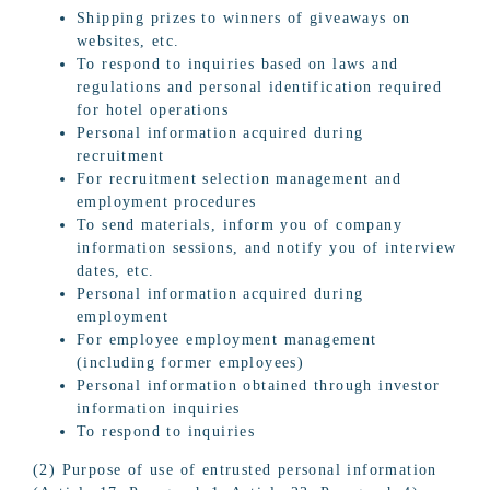
Shipping prizes to winners of giveaways on
websites, etc.
To respond to inquiries based on laws and
regulations and personal identification required
for hotel operations
Personal information acquired during
recruitment
For recruitment selection management and
employment procedures
To send materials, inform you of company
information sessions, and notify you of interview
dates, etc.
Personal information acquired during
employment
For employee employment management
(including former employees)
Personal information obtained through investor
information inquiries
To respond to inquiries
(2) Purpose of use of entrusted personal information