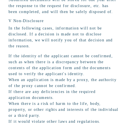
the response to the request for disclosure, etc. has
been completed, and will then be safely disposed of.
V Non-Disclosure
In the following cases, information will not be
disclosed. If a decision is made not to disclose
information, we will notify you of that decision and
the reason.
If the identity of the applicant cannot be confirmed,
such as when there is a discrepancy between the
contents of the application form and the documents
used to verify the applicant's identity.
When an application is made by a proxy, the authority
of the proxy cannot be confirmed.
If there are any deficiencies in the required
application documents.
When there is a risk of harm to the life, body,
property, or other rights and interests of the individual
or a third party.
If it would violate other laws and regulations.