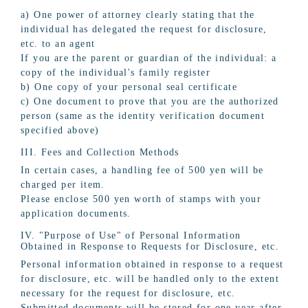
a) One power of attorney clearly stating that the
individual has delegated the request for disclosure,
etc. to an agent
If you are the parent or guardian of the individual: a
copy of the individual's family register
b) One copy of your personal seal certificate
c) One document to prove that you are the authorized
person (same as the identity verification document
specified above)
III. Fees and Collection Methods
In certain cases, a handling fee of 500 yen will be
charged per item.
Please enclose 500 yen worth of stamps with your
application documents.
IV. "Purpose of Use" of Personal Information
Obtained in Response to Requests for Disclosure, etc.
Personal information obtained in response to a request
for disclosure, etc. will be handled only to the extent
necessary for the request for disclosure, etc.
Submitted documents will be stored for one year after