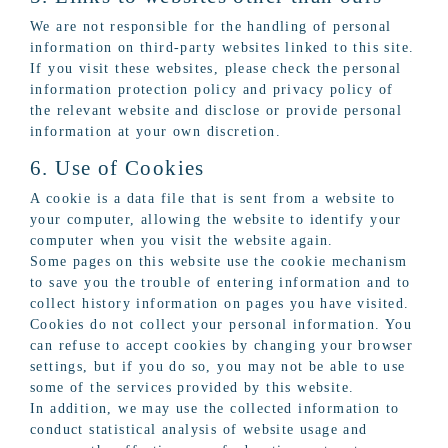
We are not responsible for the handling of personal
information on third-party websites linked to this site.
If you visit these websites, please check the personal
information protection policy and privacy policy of
the relevant website and disclose or provide personal
information at your own discretion.
6. Use of Cookies
A cookie is a data file that is sent from a website to
your computer, allowing the website to identify your
computer when you visit the website again.
Some pages on this website use the cookie mechanism
to save you the trouble of entering information and to
collect history information on pages you have visited.
Cookies do not collect your personal information. You
can refuse to accept cookies by changing your browser
settings, but if you do so, you may not be able to use
some of the services provided by this website.
In addition, we may use the collected information to
conduct statistical analysis of website usage and