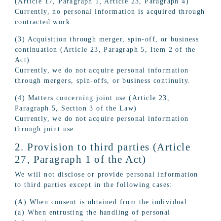
(Article 17, Paragraph 1, Article 23, Paragraph 4)
Currently, no personal information is acquired through
contracted work.
(3) Acquisition through merger, spin-off, or business
continuation (Article 23, Paragraph 5, Item 2 of the
Act)
Currently, we do not acquire personal information
through mergers, spin-offs, or business continuity.
(4) Matters concerning joint use (Article 23,
Paragraph 5, Section 3 of the Law)
Currently, we do not acquire personal information
through joint use.
2. Provision to third parties (Article
27, Paragraph 1 of the Act)
We will not disclose or provide personal information
to third parties except in the following cases:
(A) When consent is obtained from the individual.
(a) When entrusting the handling of personal