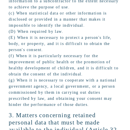
information to a subcontractor to the extent necessary
to achieve the purpose of use.
(c) When statistical data or other information is
disclosed or provided in a manner that makes it
impossible to identify the individual.
(D) When required by law.
(E) When it is necessary to protect a person's life,
body, or property, and it is difficult to obtain the
person's consent.
(f) When it is particularly necessary for the
improvement of public health or the promotion of
healthy development of children, and it is difficult to
obtain the consent of the individual.
(g) When it is necessary to cooperate with a national
government agency, a local government, or a person
commissioned by them in carrying out duties
prescribed by law, and obtaining your consent may
hinder the performance of those duties.
3. Matters concerning retained
personal data that must be made
available to the individual (Article 32,