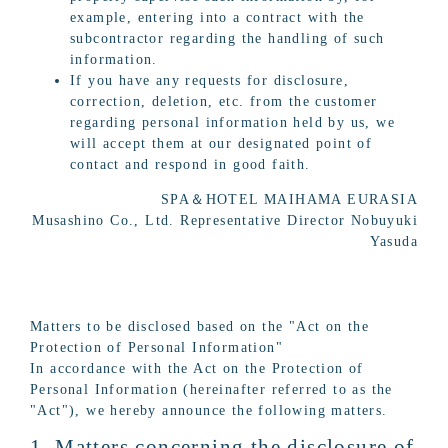
example, entering into a contract with the
subcontractor regarding the handling of such
information.
If you have any requests for disclosure,
correction, deletion, etc. from the customer
regarding personal information held by us, we
will accept them at our designated point of
contact and respond in good faith.
SPA＆HOTEL MAIHAMA EURASIA
Musashino Co., Ltd. Representative Director Nobuyuki
Yasuda
Matters to be disclosed based on the "Act on the
Protection of Personal Information"
In accordance with the Act on the Protection of
Personal Information (hereinafter referred to as the
"Act"), we hereby announce the following matters.
1. Matters concerning the disclosure of