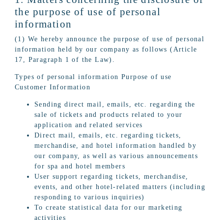
the purpose of use of personal
information
(1) We hereby announce the purpose of use of personal
information held by our company as follows (Article
17, Paragraph 1 of the Law).
Types of personal information Purpose of use
Customer Information
Sending direct mail, emails, etc. regarding the
sale of tickets and products related to your
application and related services
Direct mail, emails, etc. regarding tickets,
merchandise, and hotel information handled by
our company, as well as various announcements
for spa and hotel members
User support regarding tickets, merchandise,
events, and other hotel-related matters (including
responding to various inquiries)
To create statistical data for our marketing
activities