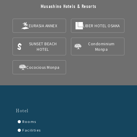
Musashino Hotels & Resorts
EURASIA ANNEX
LIBER HOTEL OSAKA
SUNSET BEACH
Condominium
HOTEL
Monpa
Cococious Monpa
Hotel
Rooms
Facilities