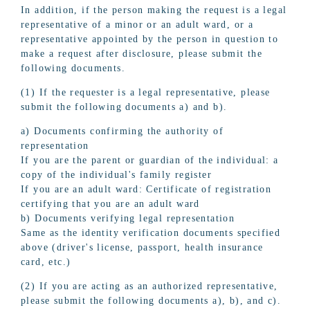
In addition, if the person making the request is a legal
representative of a minor or an adult ward, or a
representative appointed by the person in question to
make a request after disclosure, please submit the
following documents.
(1) If the requester is a legal representative, please
submit the following documents a) and b).
a) Documents confirming the authority of
representation
If you are the parent or guardian of the individual: a
copy of the individual's family register
If you are an adult ward: Certificate of registration
certifying that you are an adult ward
b) Documents verifying legal representation
Same as the identity verification documents specified
above (driver's license, passport, health insurance
card, etc.)
(2) If you are acting as an authorized representative,
please submit the following documents a), b), and c).