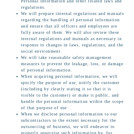
Personal Information and other related laws and
regulations.
We will prepare internal regulations and manuals
regarding the handling of personal information
and ensure that all officers and employees are
fully aware of them. We will also review these
internal regulations and manuals as necessary in
response to changes in laws, regulations, and the
social environment.
We will take reasonable safety management
measures to prevent the leakage, loss, or damage
of personal information.
When acquiring personal information, we will
specify the purpose of use, notify the customer
(including by clearly stating it so that it is
visible to the customer) or make it public, and
handle the personal information within the scope
of that purpose of use.
When we disclose personal information to our
subcontractors to the extent necessary for the
outsourcing of business, we will endeavor to
properly supervise such information by, for