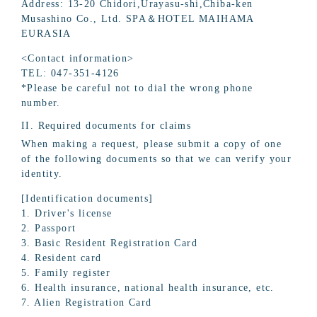
Address: 13-20 Chidori,Urayasu-shi,Chiba-ken
Musashino Co., Ltd. SPA＆HOTEL MAIHAMA
EURASIA
<Contact information>
TEL: 047-351-4126
*Please be careful not to dial the wrong phone
number.
II. Required documents for claims
When making a request, please submit a copy of one
of the following documents so that we can verify your
identity.
[Identification documents]
1. Driver's license
2. Passport
3. Basic Resident Registration Card
4. Resident card
5. Family register
6. Health insurance, national health insurance, etc.
7. Alien Registration Card