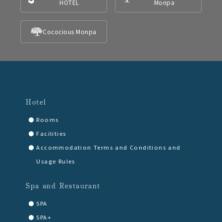
HOTEL
Monpa
Cococious Monpa
Hotel
Rooms
Facilities
Accommodation Terms and Conditions and
Usage Rules
Spa and Restaurant
SPA
SPA+