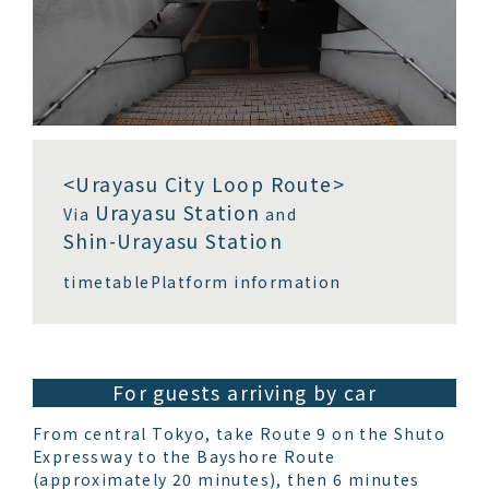
<Urayasu City Loop Route>
Urayasu Station
Via
and
Shin-Urayasu Station
timetable
Platform information
For guests arriving by car
From central Tokyo, take Route 9 on the Shuto
Expressway to the Bayshore Route
(approximately 20 minutes), then 6 minutes