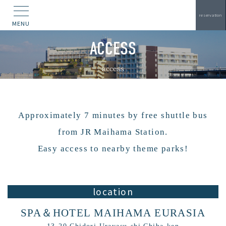
reservation
MENU
ACCESS
access
Approximately 7 minutes by free shuttle bus
from JR Maihama Station.
Easy access to nearby theme parks!
location
SPA＆HOTEL MAIHAMA EURASIA