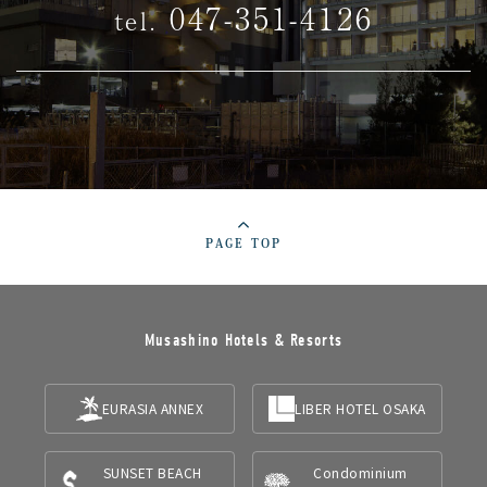
047-351-4126
tel.
PAGE TOP
Musashino Hotels & Resorts
EURASIA ANNEX
LIBER HOTEL OSAKA
SUNSET BEACH
Condominium