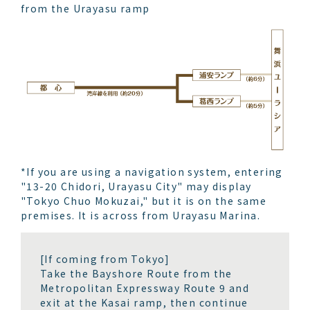
from the Urayasu ramp
*If you are using a navigation system, entering
"13-20 Chidori, Urayasu City" may display
"Tokyo Chuo Mokuzai," but it is on the same
premises. It is across from Urayasu Marina.
[If coming from Tokyo]
Take the Bayshore Route from the
Metropolitan Expressway Route 9 and
exit at the Kasai ramp, then continue