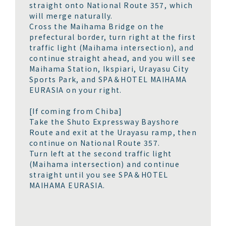
straight onto National Route 357, which
will merge naturally.
Cross the Maihama Bridge on the
prefectural border, turn right at the first
traffic light (Maihama intersection), and
continue straight ahead, and you will see
Maihama Station, Ikspiari, Urayasu City
Sports Park, and SPA＆HOTEL MAIHAMA
EURASIA on your right.
[If coming from Chiba]
Take the Shuto Expressway Bayshore
Route and exit at the Urayasu ramp, then
continue on National Route 357.
Turn left at the second traffic light
(Maihama intersection) and continue
straight until you see SPA＆HOTEL
MAIHAMA EURASIA.