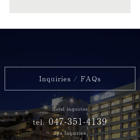
Inquiries / FAQs
Hotel inquiries
047-351-4139
tel.
Spa Inquiries