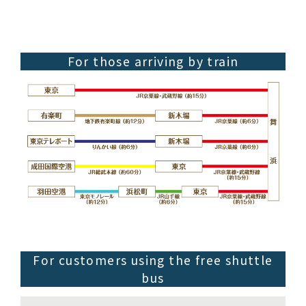
For those arriving by train
For customers using the free shuttle
bus