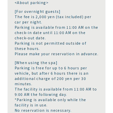
<About parking>
[For overnight guests]
The fee is 2,000 yen (tax included) per
car per night.
Parking is available from 11:00 AM on the
check-in date until 11:00 AM on the
check-out date.
Parking is not permitted outside of
these hours.
Please make your reservation in advance.
[When using the spa]
Parking is free for up to 6 hours per
vehicle, but after 6 hours there is an
additional charge of 200 yen per 30
minutes.
The facility is available from 11:00 AM to
9:00 AM the following day.
*Parking is available only while the
facility is in use.
No reservation is necessary.