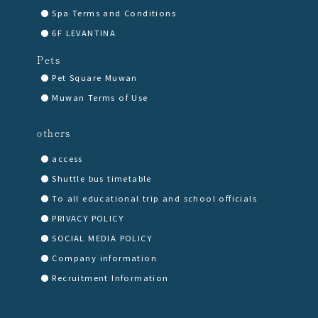
Spa Terms and Conditions
6F LEVANTINA
Pets
Pet Square Muwan
Muwan Terms of Use
others
access
Shuttle bus timetable
To all educational trip and school officials
PRIVACY POLICY
SOCIAL MEDIA POLICY
Company information
Recruitment Information