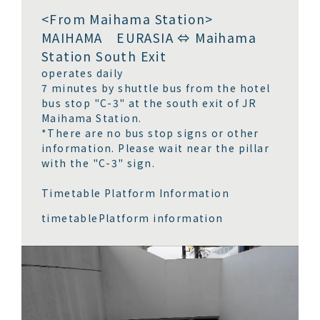
<From Maihama Station>
MAIHAMA EURASIA ⇔ Maihama
Station South Exit
operates daily
7 minutes by shuttle bus from the hotel
bus stop "C-3" at the south exit of JR
Maihama Station.
*There are no bus stop signs or other
information. Please wait near the pillar
with the "C-3" sign.
Timetable Platform Information
timetable
Platform information