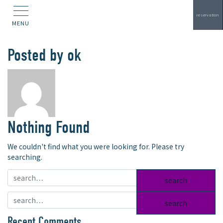
reservation
MENU
Posted by
ok
Nothing Found
We couldn't find what you were looking for. Please try
searching.
search:
search:
Recent Comments