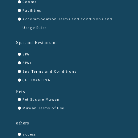
Rooms
Facilities
Accommodation Terms and Conditions and
Usage Rules
Spa and Restaurant
SPA
SPA+
Spa Terms and Conditions
6F LEVANTINA
Pets
Pet Square Muwan
Muwan Terms of Use
others
access