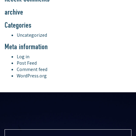
archive
Categories
Uncategorized
Meta information
Log in
Post Feed
Comment feed
WordPress.org