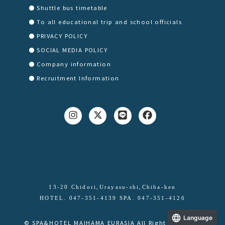
Shuttle bus timetable
To all educational trip and school officials
PRIVACY POLICY
SOCIAL MEDIA POLICY
Company information
Recruitment Information
13-20 Chidori,Urayasu-shi,Chiba-ken
HOTEL. 047-351-4139 SPA. 047-351-4126
Language
© SPA&HOTEL MAIHAMA EURASIA All Right Reserved.