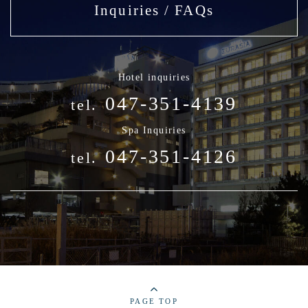
Inquiries / FAQs
Hotel inquiries
047-351-4139
tel.
Spa Inquiries
047-351-4126
tel.
PAGE TOP