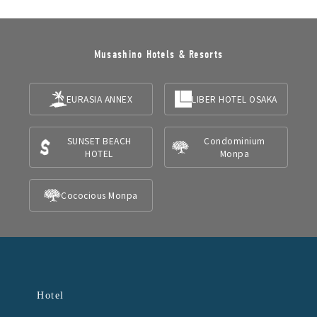
Musashino Hotels & Resorts
EURASIA ANNEX
LIBER HOTEL OSAKA
SUNSET BEACH
Condominium
HOTEL
Monpa
Cococious Monpa
Hotel