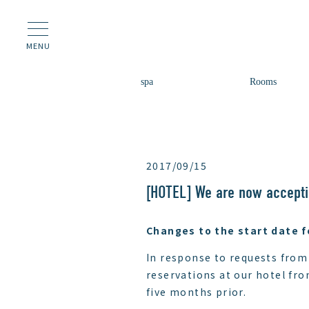
MENU
spa
Rooms
2017/09/15
[HOTEL] We are now accepti
Changes to the start date f
In response to requests from
reservations at our hotel fro
five months prior.