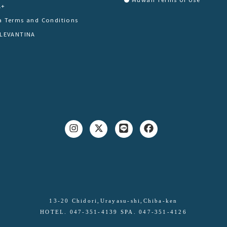
A+
a Terms and Conditions
 LEVANTINA
13-20 Chidori,Urayasu-shi,Chiba-ken
HOTEL. 047-351-4139 SPA. 047-351-4126