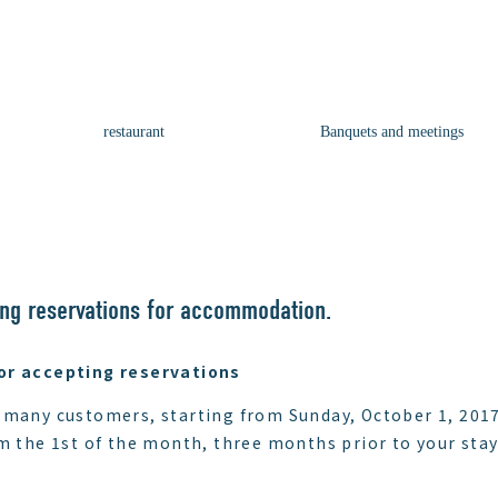
restaurant
Banquets and meetings
ng reservations for accommodation.
or accepting reservations
 many customers, starting from Sunday, October 1, 2017
m the 1st of the month, three months prior to your stay