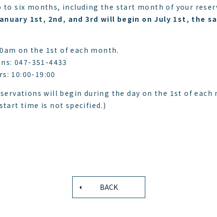
 to six months, including the start month of your reser
anuary 1st, 2nd, and 3rd will begin on July 1st, the
10am on the 1st of each month.
ns: 047-351-4433
s: 10:00-19:00
eservations will begin during the day on the 1st of each
tart time is not specified.)
BACK