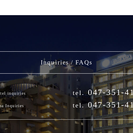
Inquiries / FAQs
047-351-4
tel.
tel inquiries
047-351-4
tel.
pa Inquiries