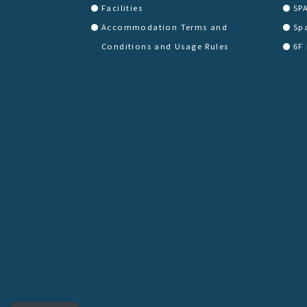
Facilities
SP
Accommodation Terms and
Sp
Conditions and Usage Rules
6F