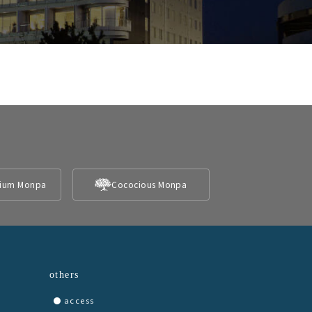
ium Monpa
Cococious Monpa
others
access