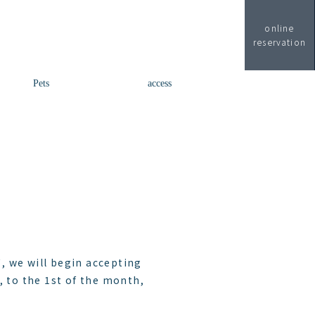
online
reservation
Pets
access
, we will begin accepting
, to the 1st of the month,