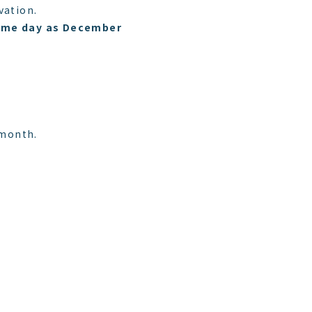
vation.
 same day as December
 month.