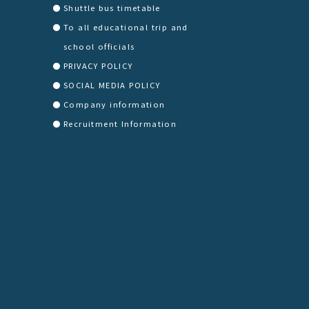
Shuttle bus timetable
To all educational trip and
school officials
PRIVACY POLICY
SOCIAL MEDIA POLICY
Company information
Recruitment Information