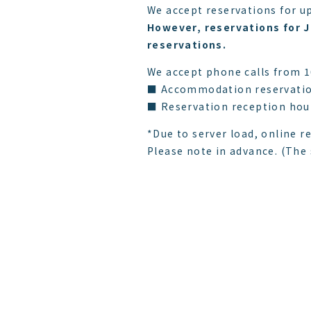
We accept reservations for up
However, reservations for J
reservations.
We accept phone calls from 
■ Accommodation reservatio
■ Reservation reception hour
*Due to server load, online r
Please note in advance. (The s