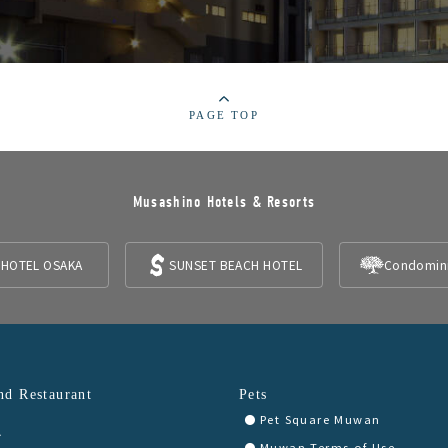
PAGE TOP
Musashino Hotels & Resorts
 HOTEL OSAKA
SUNSET BEACH HOTEL
Condomin
nd Restaurant
Pets
Pet Square Muwan
A
Muwan Terms of Use