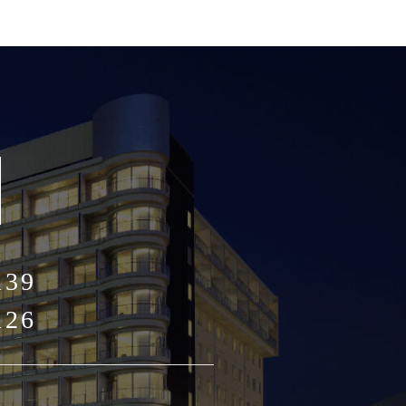
139
126