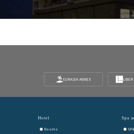
EURASIA ANNEX
LIBER
Hotel
Spa a
Rooms
SP