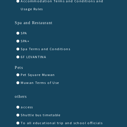
Accommodation Terms and Conditions and
Usage Rules
Spa and Restaurant
SPA
SPA+
Spa Terms and Conditions
6F LEVANTINA
Pets
Pet Square Muwan
Muwan Terms of Use
others
access
Shuttle bus timetable
To all educational trip and school officials