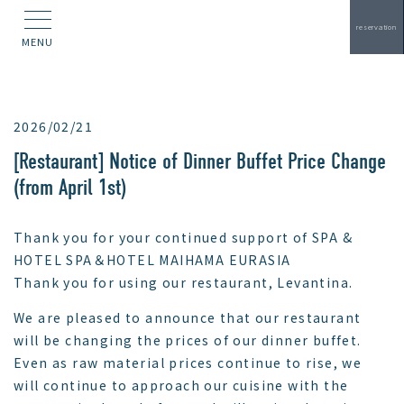
reservation
MENU
2026/02/21
[Restaurant] Notice of Dinner Buffet Price Change
(from April 1st)
Thank you for your continued support of SPA &
HOTEL SPA＆HOTEL MAIHAMA EURASIA
Thank you for using our restaurant, Levantina.
We are pleased to announce that our restaurant
will be changing the prices of our dinner buffet.
Even as raw material prices continue to rise, we
will continue to approach our cuisine with the