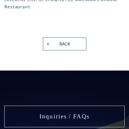
Restaurant
BACK
Inquiries / FAQs