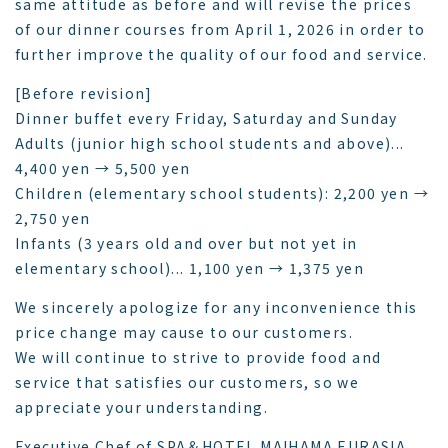
same attitude as before and will revise the prices
of our dinner courses from April 1, 2026 in order to
further improve the quality of our food and service.
[Before revision]
Dinner buffet every Friday, Saturday and Sunday
Adults (junior high school students and above)...
4,400 yen → 5,500 yen
Children (elementary school students): 2,200 yen →
2,750 yen
Infants (3 years old and over but not yet in
elementary school)... 1,100 yen → 1,375 yen
We sincerely apologize for any inconvenience this
price change may cause to our customers.
We will continue to strive to provide food and
service that satisfies our customers, so we
appreciate your understanding.
Executive Chef of SPA＆HOTEL MAIHAMA EURASIA