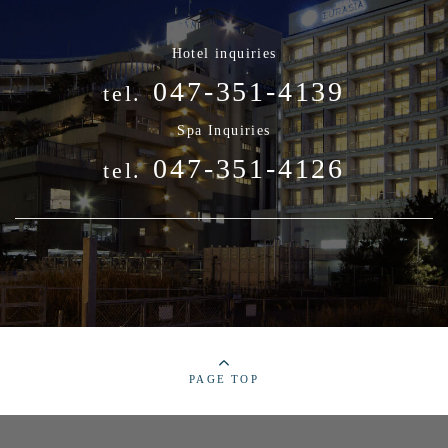
Hotel inquiries
047-351-4139
tel.
Spa Inquiries
047-351-4126
tel.
PAGE TOP