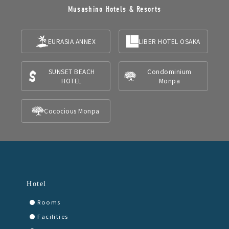
Musashino Hotels & Resorts
EURASIA ANNEX
LIBER HOTEL OSAKA
SUNSET BEACH
Condominium
HOTEL
Monpa
Cococious Monpa
Hotel
Rooms
Facilities