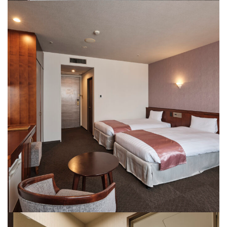
Rooms