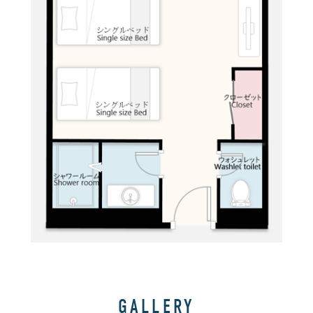
GALLERY