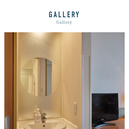
GALLERY
Gallery