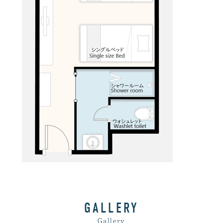
GALLERY
Gallery