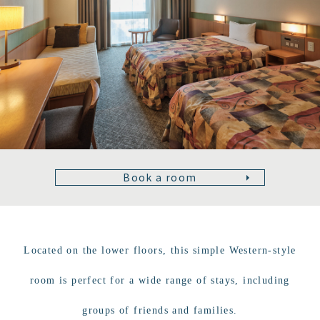
Book a room
Located on the lower floors, this simple Western-style
room is perfect for a wide range of stays, including
groups of friends and families.