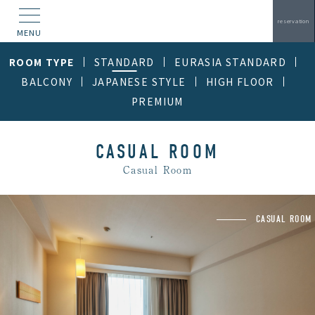
reservation
MENU
ROOM TYPE
STANDARD
EURASIA STANDARD
BALCONY
JAPANESE STYLE
HIGH FLOOR
PREMIUM
CASUAL ROOM
Casual Room