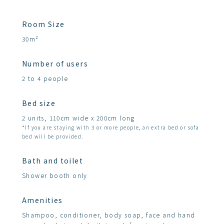
Room Size
30m²
Number of users
2 to 4 people
Bed size
2 units, 110cm wide x 200cm long
*If you are staying with 3 or more people, an extra bed or sofa
bed will be provided.
Bath and toilet
Shower booth only
Amenities
Shampoo, conditioner, body soap, face and hand