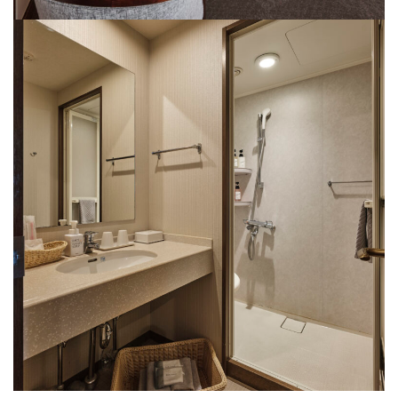
Rooms