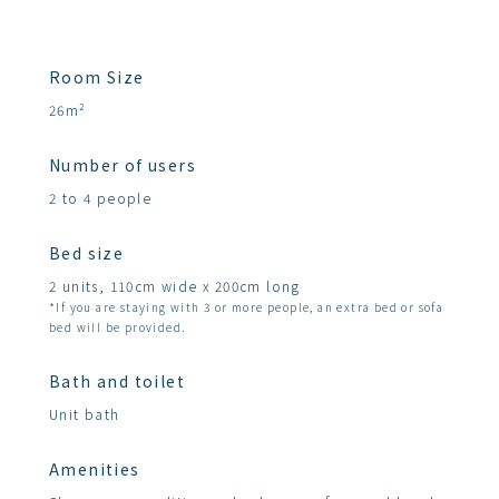
Room Size
26m²
Number of users
2 to 4 people
Bed size
2 units, 110cm wide x 200cm long
*If you are staying with 3 or more people, an extra bed or sofa
bed will be provided.
Bath and toilet
Unit bath
Amenities