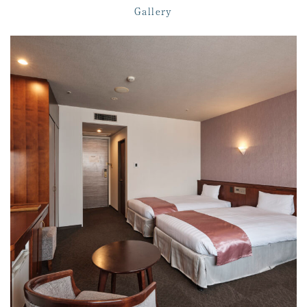
Gallery