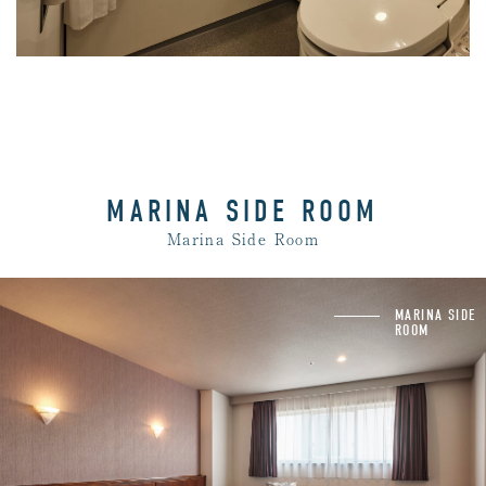
MARINA SIDE ROOM
Marina Side Room
Unit bath