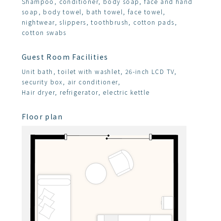
Shampoo, conditioner, body soap, face and hand
soap, body towel, bath towel, face towel,
nightwear, slippers, toothbrush, cotton pads,
cotton swabs
Guest Room Facilities
Unit bath, toilet with washlet, 26-inch LCD TV,
security box, air conditioner,
Hair dryer, refrigerator, electric kettle
Floor plan