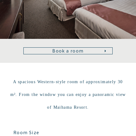
Book a room
A spacious Western-style room of approximately 30
m². From the window you can enjoy a panoramic view
of Maihama Resort.
Room Size