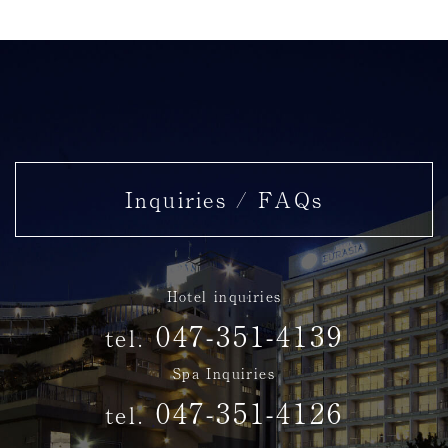
Washbasin and shower booth
Inquiries / FAQs
Hotel inquiries
047-351-4139
tel.
Spa Inquiries
047-351-4126
tel.