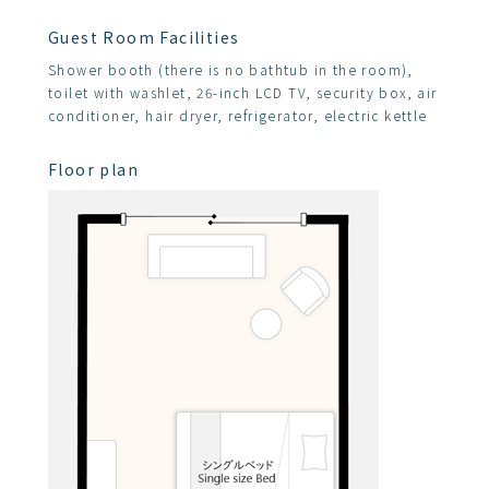
Guest Room Facilities
Shower booth (there is no bathtub in the room),
toilet with washlet, 26-inch LCD TV, security box, air
conditioner, hair dryer, refrigerator, electric kettle
Floor plan