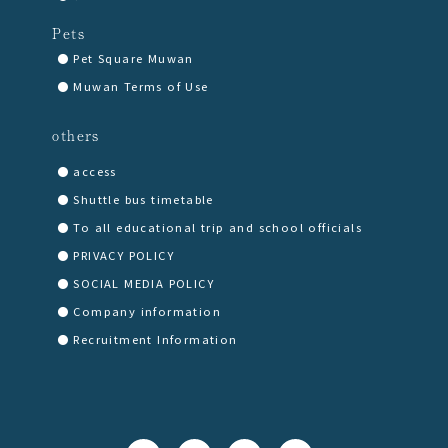
Pets
Pet Square Muwan
Muwan Terms of Use
others
access
Shuttle bus timetable
To all educational trip and school officials
PRIVACY POLICY
SOCIAL MEDIA POLICY
Company information
Recruitment Information