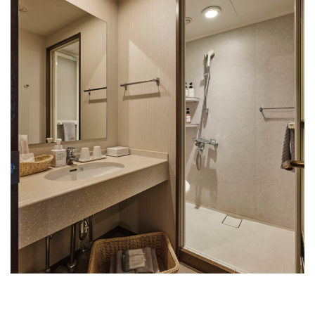
Rooms