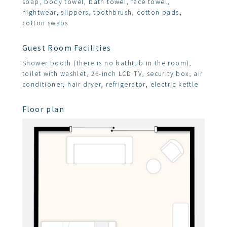
soap, body towel, bath towel, face towel,
nightwear, slippers, toothbrush, cotton pads,
cotton swabs
Guest Room Facilities
Shower booth (there is no bathtub in the room),
toilet with washlet, 26-inch LCD TV, security box, air
conditioner, hair dryer, refrigerator, electric kettle
Floor plan