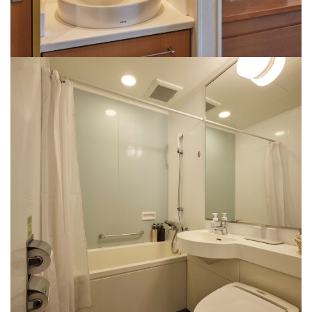
washbasin