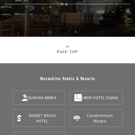
PAGE TOP
Musashino Hotels & Resorts
EURASIA ANNEX
LIBER HOTEL OSAKA
SUNSET BEACH
Condominium
HOTEL
Monpa