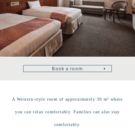
Book a room
A Western-style room of approximately 30 m² where
you can relax comfortably. Families can also stay
comfortably.