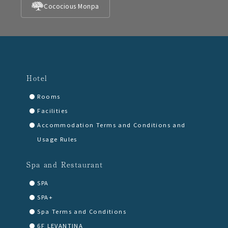
Cococious Monpa
Hotel
Rooms
Facilities
Accommodation Terms and Conditions and
Usage Rules
Spa and Restaurant
SPA
SPA+
Spa Terms and Conditions
6F LEVANTINA