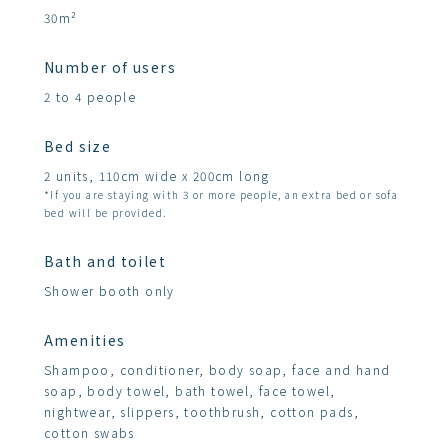
30m²
Number of users
2 to 4 people
Bed size
2 units, 110cm wide x 200cm long
*If you are staying with 3 or more people, an extra bed or sofa
bed will be provided.
Bath and toilet
Shower booth only
Amenities
Shampoo, conditioner, body soap, face and hand
soap, body towel, bath towel, face towel,
nightwear, slippers, toothbrush, cotton pads,
cotton swabs