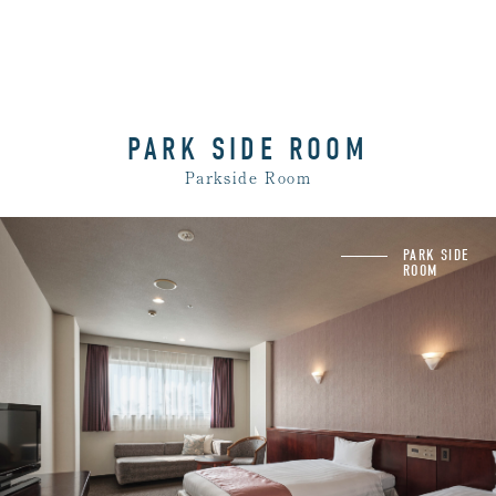
PARK SIDE ROOM
Parkside Room
Washbasin and shower booth